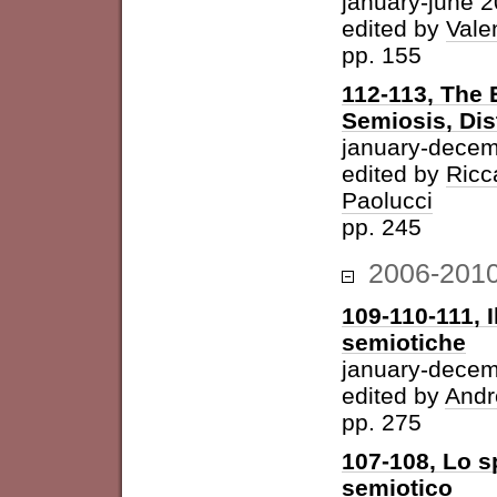
january-june 
edited by
Vale
pp. 155
112-113, The 
Semiosis, Dis
january-decem
edited by
Ricc
Paolucci
pp. 245
2006-201
109-110-111, I
semiotiche
january-dece
edited by
Andr
pp. 275
107-108, Lo s
semiotico