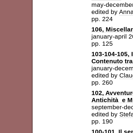
may-december
edited by
Anna
pp. 224
106, Miscella
january-april 
pp. 125
103-104-105, 
Contenuto tra 
january-dece
edited by
Clau
pp. 260
102, Avventur
Antichità e 
september-de
edited by
Stefa
pp. 190
100-101, Il se