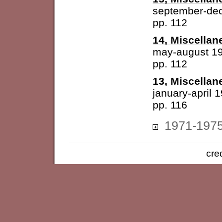
september-de
pp. 112
14, Miscellan
may-august 1
pp. 112
13, Miscellan
january-april 
pp. 116
1971-197
cre