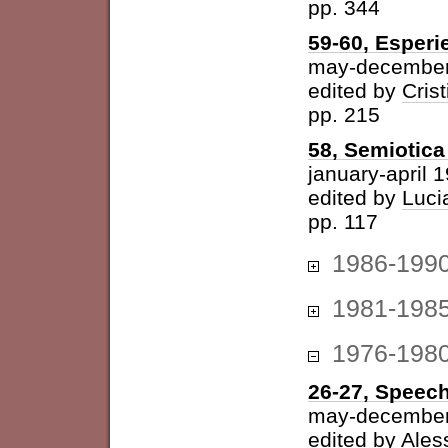
pp. 344
59-60, Esperi
may-december
edited by
Cris
pp. 215
58, Semiotica 
january-april 
edited by
Luci
pp. 117
1986-199
1981-198
1976-198
26-27, Speech
may-december
edited by
Ales