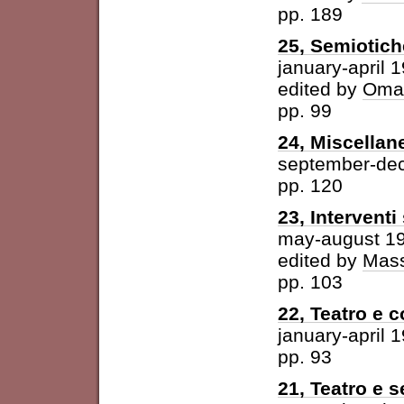
pp. 189
25, Semiotich
january-april 
edited by
Omar
pp. 99
24, Miscellan
september-de
pp. 120
23, Intervent
may-august 1
edited by
Mass
pp. 103
22, Teatro e 
january-april 
pp. 93
21, Teatro e 