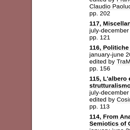
Claudio Paolu
pp. 202
117, Miscella
july-december
pp. 121
116, Politich
january-june 
edited by
Tra
pp. 156
115, L'albero 
strutturalism
july-december
edited by
Cosi
pp. 113
114, From Ana
Semiotics of 