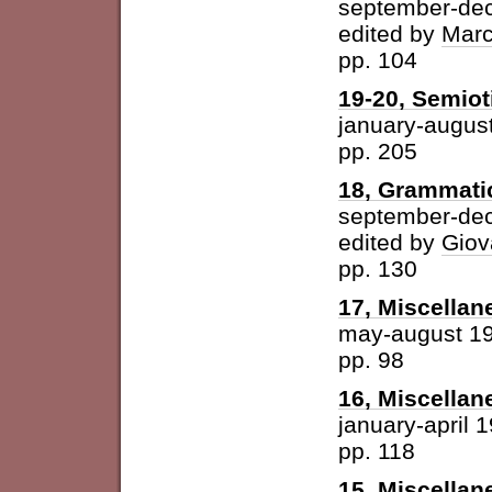
september-de
edited by
Marc
pp. 104
19-20, Semioti
january-augus
pp. 205
18, Grammatic
september-de
edited by
Giov
pp. 130
17, Miscellan
may-august 1
pp. 98
16, Miscellan
january-april 
pp. 118
15, Miscellan