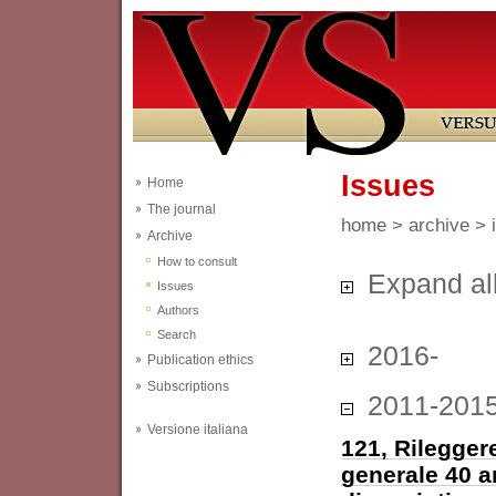
Issues
Home
The journal
home
>
archive
> 
Archive
How to consult
Expand al
Issues
Authors
Search
2016-
Publication ethics
Subscriptions
2011-201
Versione italiana
121, Rileggere
generale 40 a