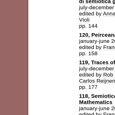
di semiotica 
july-december
edited by
Anna
Violi
pp. 144
120, Peircean
january-june 
edited by
Fran
pp. 158
119, Traces o
july-december
edited by
Rob 
Carlos Reijne
pp. 177
118, Semioti
Mathematics
january-june 
edited by
Fran