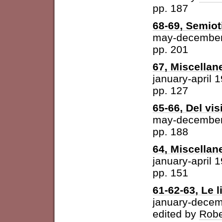
pp. 187
68-69, Semiot
may-december
pp. 201
67, Miscellan
january-april 
pp. 127
65-66, Del vis
may-december
pp. 188
64, Miscellan
january-april 
pp. 151
61-62-63, Le l
january-dece
edited by
Robe