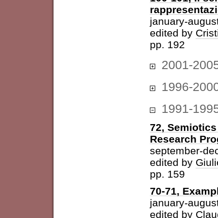
rappresentazi
january-augus
edited by
Cris
pp. 192
2001-200
1996-200
1991-199
72, Semiotics
Research Pr
september-de
edited by
Giuli
pp. 159
70-71, Examp
january-augus
edited by
Clau