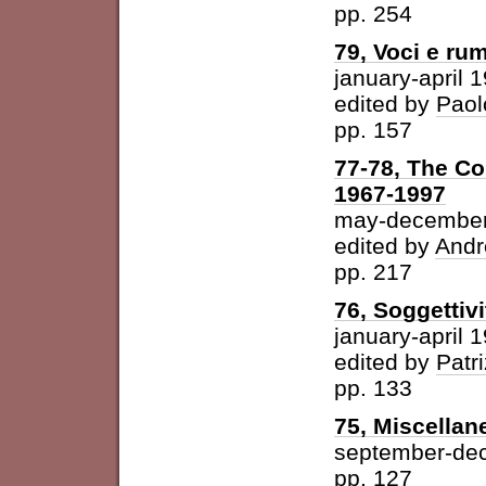
pp. 254
79, Voci e ru
january-april 
edited by
Paol
pp. 157
77-78, The Con
1967-1997
may-december
edited by
Andr
pp. 217
76, Soggettivi
january-april 
edited by
Patri
pp. 133
75, Miscellan
september-de
pp. 127