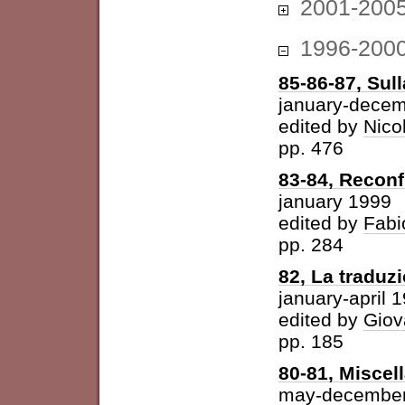
2001-200
1996-200
85-86-87, Sul
january-dece
edited by
Nico
pp. 476
83-84, Reconf
january 1999
edited by
Fabi
pp. 284
82, La traduz
january-april 
edited by
Giov
pp. 185
80-81, Miscel
may-december