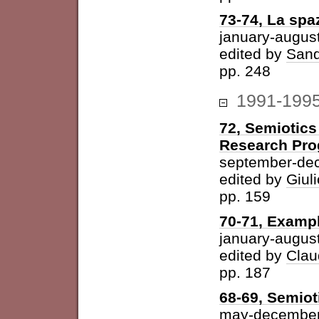
73-74, La spazi
january-augus
edited by
Sand
pp. 248
1991-199
72, Semiotics
Research Pr
september-de
edited by
Giuli
pp. 159
70-71, Examp
january-augus
edited by
Clau
pp. 187
68-69, Semiot
may-december