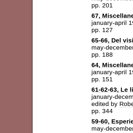
pp. 201
67, Miscellan
january-april 
pp. 127
65-66, Del vis
may-december
pp. 188
64, Miscellan
january-april 
pp. 151
61-62-63, Le l
january-dece
edited by
Robe
pp. 344
59-60, Esperi
may-december