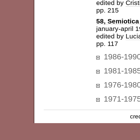
edited by
Cris
pp. 215
58, Semiotica 
january-april 
edited by
Luci
pp. 117
1986-199
1981-198
1976-198
1971-197
cre