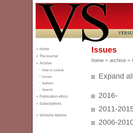
Issues
Home
The journal
home
>
archive
> 
Archive
How to consult
Expand al
Issues
Authors
Search
2016-
Publication ethics
Subscriptions
2011-201
Versione italiana
2006-201