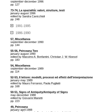
september-december 1996
pp. 127
73-74, La spazialità: valori, strutture, testi
january-august 1996
edited by
Sandra Cavicchioli
pp. 248
1991-1995
1986-1990
57, Miscellanea
september-december 1990
pp. 144
55-56, Peirceana Two
january-august 1990
edited by
Massimo A. Bonfantini
,
Christian J. W. Kloesel
pp. 183
54, Miscellanea
september-december 1989
pp. 114
52-53, Il lettore: modelli, processi ed effetti dell'interpretazione
january-may 1989
edited by
Mauro Ferraresi
,
Paola Pugliatti
pp. 168
50-51, Signs of Antiquity/Antiquity of Signs
may-december 1988
edited by
Giovanni Manetti
pp. 223
49, Peirceana
january-april 1988