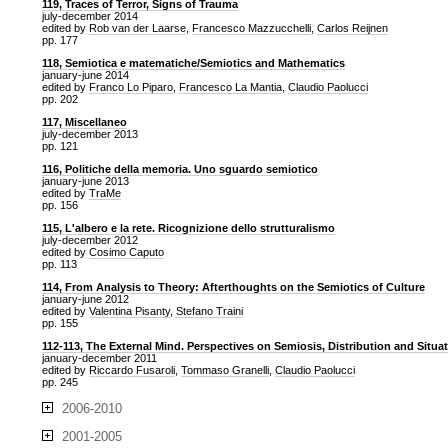
119, Traces of Terror, Signs of Trauma
july-december 2014
edited by
Rob van der Laarse
,
Francesco Mazzucchelli
,
Carlos Reijnen
pp. 177
118, Semiotica e matematiche/Semiotics and Mathematics
january-june 2014
edited by
Franco Lo Piparo
,
Francesco La Mantia
,
Claudio Paolucci
pp. 202
117, Miscellaneo
july-december 2013
pp. 121
116, Politiche della memoria. Uno sguardo semiotico
january-june 2013
edited by
TraMe
pp. 156
115, L'albero e la rete. Ricognizione dello strutturalismo
july-december 2012
edited by
Cosimo Caputo
pp. 113
114, From Analysis to Theory: Afterthoughts on the Semiotics of Culture
january-june 2012
edited by
Valentina Pisanty
,
Stefano Traini
pp. 155
112-113, The External Mind. Perspectives on Semiosis, Distribution and Situa
january-december 2011
edited by
Riccardo Fusaroli
,
Tommaso Granelli
,
Claudio Paolucci
pp. 245
2006-2010
2001-2005