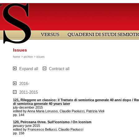
Issues
home
>
archive
> issues
Expand all
Contract all
2016-
2011-2015
121, Rileggere un classico: il Trattato di semiotica generale 40 anni dopo / Re
di semiotica generale 40 years later
july-december 2015
edited by
Anna Maria Lorusso
,
Claudio Paolucci
,
Patrizia Violi
pp. 144
120, Peirceana three. Sull’iconismo / On Iconism
january-june 2015
edited by
Francesco Bellucci
,
Claudio Paolucci
pp. 158