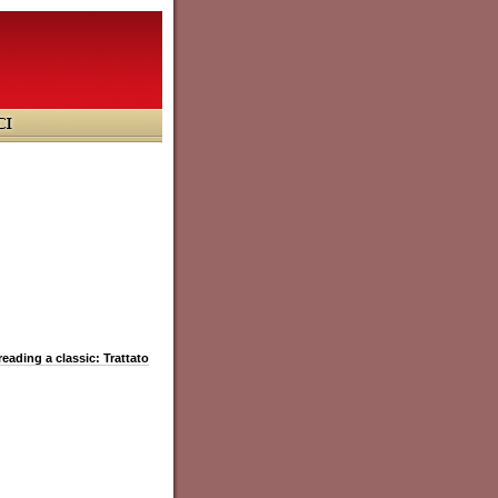
reading a classic: Trattato