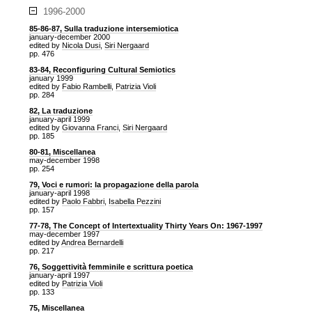
1996-2000
85-86-87, Sulla traduzione intersemiotica
january-december 2000
edited by
Nicola Dusi
,
Siri Nergaard
pp. 476
83-84, Reconfiguring Cultural Semiotics
january 1999
edited by
Fabio Rambelli
,
Patrizia Violi
pp. 284
82, La traduzione
january-april 1999
edited by
Giovanna Franci
,
Siri Nergaard
pp. 185
80-81, Miscellanea
may-december 1998
pp. 254
79, Voci e rumori: la propagazione della parola
january-april 1998
edited by
Paolo Fabbri
,
Isabella Pezzini
pp. 157
77-78, The Concept of Intertextuality Thirty Years On: 1967-1997
may-december 1997
edited by
Andrea Bernardelli
pp. 217
76, Soggettività femminile e scrittura poetica
january-april 1997
edited by
Patrizia Violi
pp. 133
75, Miscellanea