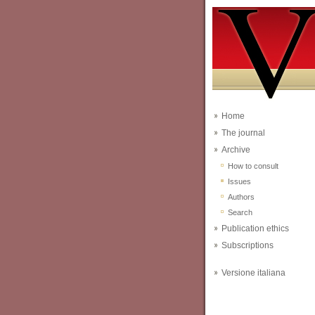
Home
The journal
Archive
How to consult
Issues
Authors
Search
Publication ethics
Subscriptions
Versione italiana