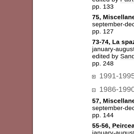
pp. 133
75, Miscellan
september-de
pp. 127
73-74, La spazi
january-augus
edited by
Sand
pp. 248
1991-199
1986-199
57, Miscellan
september-de
pp. 144
55-56, Peirce
january-augus