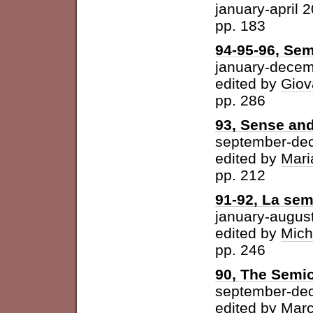
january-april 
pp. 183
94-95-96, Sem
january-dece
edited by
Giov
pp. 286
93, Sense and
september-de
edited by
Mari
pp. 212
91-92, La semi
january-augus
edited by
Mich
pp. 246
90, The Semio
september-de
edited by
Marc