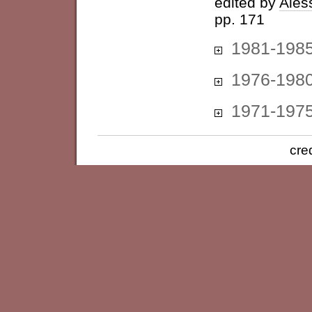
edited by
Ales
pp. 171
1981-198
1976-198
1971-197
cre