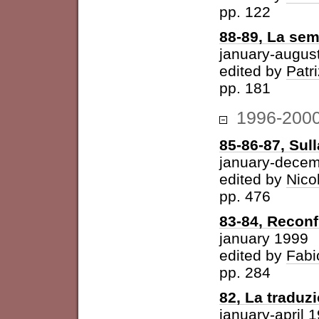
pp. 122
88-89, La sem
january-augus
edited by
Patri
pp. 181
1996-200
85-86-87, Sul
january-dece
edited by
Nico
pp. 476
83-84, Reconf
january 1999
edited by
Fabi
pp. 284
82, La traduz
january-april 