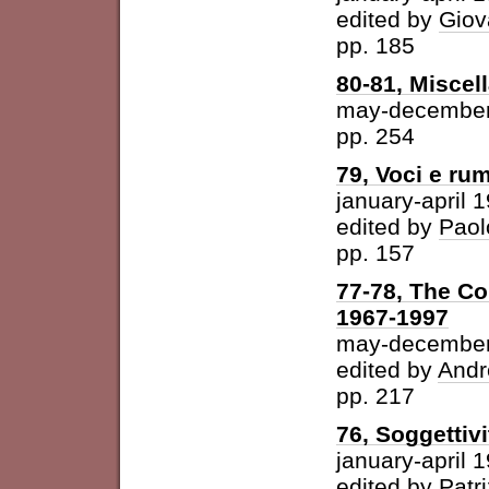
edited by
Giov
pp. 185
80-81, Miscel
may-december
pp. 254
79, Voci e ru
january-april 
edited by
Paol
pp. 157
77-78, The Con
1967-1997
may-december
edited by
Andr
pp. 217
76, Soggettivi
january-april 
edited by
Patri