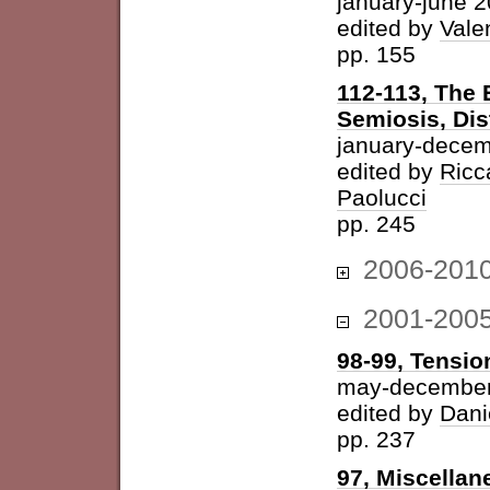
january-june 
edited by
Vale
pp. 155
112-113, The 
Semiosis, Dis
january-decem
edited by
Ricc
Paolucci
pp. 245
2006-201
2001-200
98-99, Tension
may-december
edited by
Dani
pp. 237
97, Miscellan