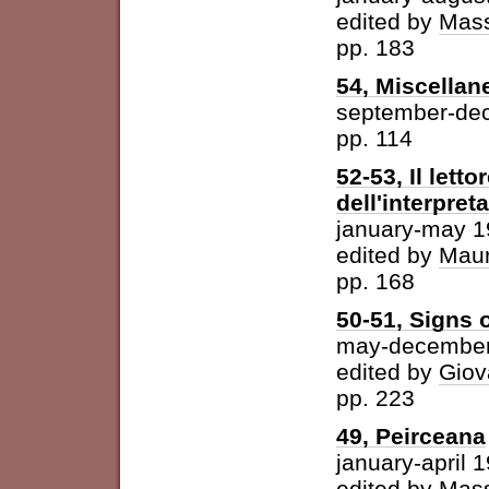
edited by
Mass
pp. 183
54, Miscellan
september-de
pp. 114
52-53, Il letto
dell'interpret
january-may 
edited by
Maur
pp. 168
50-51, Signs o
may-december
edited by
Giov
pp. 223
49, Peirceana
january-april 
edited by
Mass