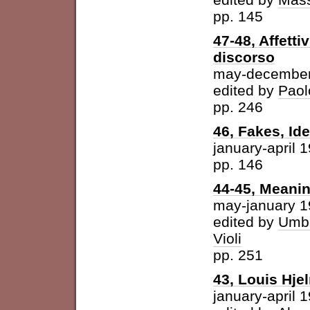
pp. 145
47-48, Affetti
discorso
may-december
edited by
Paol
pp. 246
46, Fakes, Id
january-april 
pp. 146
44-45, Meani
may-january 
edited by
Umbe
Violi
pp. 251
43, Louis Hje
january-april 