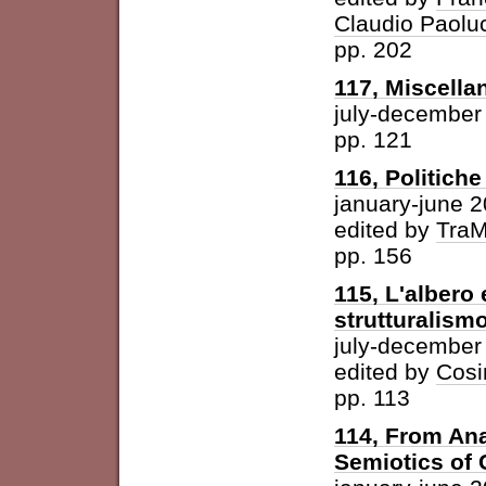
Claudio Paolu
pp. 202
117, Miscella
july-december
pp. 121
116, Politich
january-june 
edited by
Tra
pp. 156
115, L'albero 
strutturalism
july-december
edited by
Cosi
pp. 113
114, From Ana
Semiotics of 