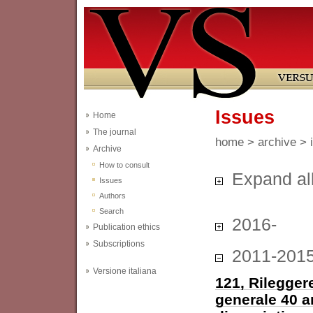
Issues
Home
The journal
home
>
archive
> 
Archive
How to consult
Expand al
Issues
Authors
Search
2016-
Publication ethics
Subscriptions
2011-201
Versione italiana
121, Rileggere
generale 40 a