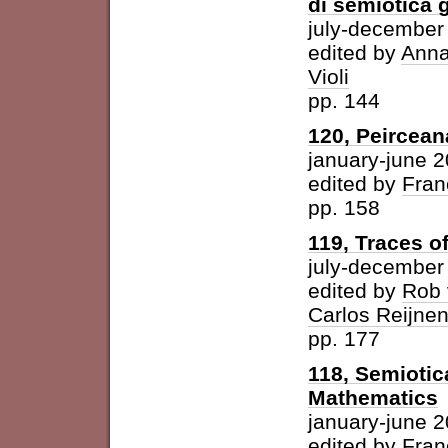
di semiotica 
july-december
edited by
Anna
Violi
pp. 144
120, Peircean
january-june 
edited by
Fran
pp. 158
119, Traces o
july-december
edited by
Rob 
Carlos Reijne
pp. 177
118, Semioti
Mathematics
january-june 
edited by
Fran