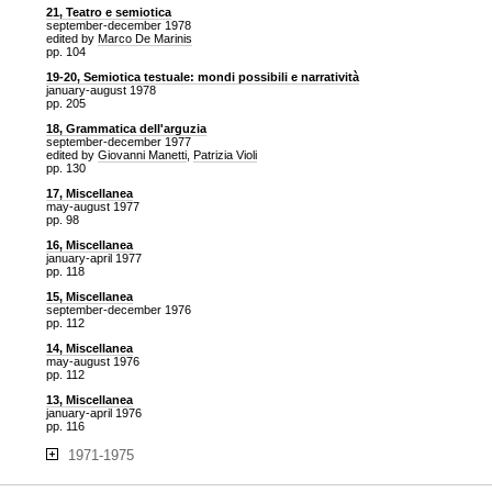
21, Teatro e semiotica
september-december 1978
edited by
Marco De Marinis
pp. 104
19-20, Semiotica testuale: mondi possibili e narratività
january-august 1978
pp. 205
18, Grammatica dell'arguzia
september-december 1977
edited by
Giovanni Manetti
,
Patrizia Violi
pp. 130
17, Miscellanea
may-august 1977
pp. 98
16, Miscellanea
january-april 1977
pp. 118
15, Miscellanea
september-december 1976
pp. 112
14, Miscellanea
may-august 1976
pp. 112
13, Miscellanea
january-april 1976
pp. 116
1971-1975