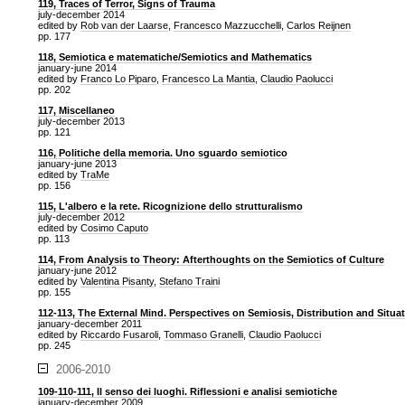
119, Traces of Terror, Signs of Trauma
july-december 2014
edited by
Rob van der Laarse
,
Francesco Mazzucchelli
,
Carlos Reijnen
pp. 177
118, Semiotica e matematiche/Semiotics and Mathematics
january-june 2014
edited by
Franco Lo Piparo
,
Francesco La Mantia
,
Claudio Paolucci
pp. 202
117, Miscellaneo
july-december 2013
pp. 121
116, Politiche della memoria. Uno sguardo semiotico
january-june 2013
edited by
TraMe
pp. 156
115, L'albero e la rete. Ricognizione dello strutturalismo
july-december 2012
edited by
Cosimo Caputo
pp. 113
114, From Analysis to Theory: Afterthoughts on the Semiotics of Culture
january-june 2012
edited by
Valentina Pisanty
,
Stefano Traini
pp. 155
112-113, The External Mind. Perspectives on Semiosis, Distribution and Situa
january-december 2011
edited by
Riccardo Fusaroli
,
Tommaso Granelli
,
Claudio Paolucci
pp. 245
2006-2010
109-110-111, Il senso dei luoghi. Riflessioni e analisi semiotiche
january-december 2009