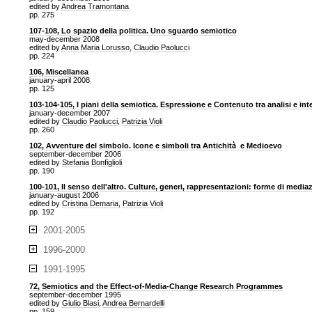
edited by
Andrea Tramontana
pp. 275
107-108, Lo spazio della politica. Uno sguardo semiotico
may-december 2008
edited by
Anna Maria Lorusso
,
Claudio Paolucci
pp. 224
106, Miscellanea
january-april 2008
pp. 125
103-104-105, I piani della semiotica. Espressione e Contenuto tra analisi e in
january-december 2007
edited by
Claudio Paolucci
,
Patrizia Violi
pp. 260
102, Avventure del simbolo. Icone e simboli tra Antichità e Medioevo
september-december 2006
edited by
Stefania Bonfiglioli
pp. 190
100-101, Il senso dell'altro. Culture, generi, rappresentazioni: forme di media
january-august 2006
edited by
Cristina Demaria
,
Patrizia Violi
pp. 192
2001-2005
1996-2000
1991-1995
72, Semiotics and the Effect-of-Media-Change Research Programmes
september-december 1995
edited by
Giulio Blasi
,
Andrea Bernardelli
pp. 159