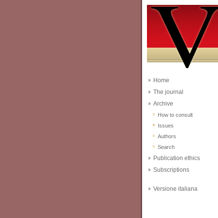
Home
The journal
Archive
How to consult
Issues
Authors
Search
Publication ethics
Subscriptions
Versione italiana