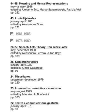
44-45, Meaning and Mental Representations
may-january 1986
edited by
Umberto Eco
,
Marco Santambrogio
,
Patrizia Violi
pp. 251
43, Louis Hjelmslev
january-april 1986
edited by
Alessandro Zinna
pp. 171
1981-1985
1976-1980
26-27, Speech Acts Theory: Ten Years Later
may-december 1980
edited by
Alessandro Ferrara
,
Julian Boyd
pp. 189
25, Semiotiche visive
january-april 1980
edited by
Omar Calabrese
pp. 99
24, Miscellanea
september-december 1979
pp. 120
23, Interventi su semiotica e marxismo
may-august 1979
edited by
Massimo A. Bonfantini
pp. 103
22, Teatro e comunicazione gestuale
january-april 1979
pp. 93