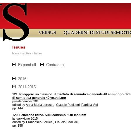
Issues
home
>
archive
> issues
Expand all
Contract all
2016-
2011-2015
121, Rileggere un classico: il Trattato di semiotica generale 40 anni dopo / Re
di semiotica generale 40 years later
july-december 2015
edited by
Anna Maria Lorusso
,
Claudio Paolucci
,
Patrizia Violi
pp. 144
120, Peirceana three. Sull’iconismo / On Iconism
january-june 2015
edited by
Francesco Bellucci
,
Claudio Paolucci
pp. 158