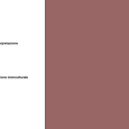
terpretazione
zione interculturale