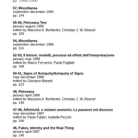
1986-1990
57, Miscellanea
september-december 1990
pp. 144
55-56, Peirceana Two
january-august 1990
edited by
Massimo A. Bonfantini
,
Christian J. W. Kloesel
pp. 183
54, Miscellanea
september-december 1989
pp. 114
52-53, Il lettore: modelli, processi ed effetti dell'interpretazione
january-may 1989
edited by
Mauro Ferraresi
,
Paola Pugliatti
pp. 168
50-51, Signs of Antiquity/Antiquity of Signs
may-december 1988
edited by
Giovanni Manetti
pp. 223
49, Peirceana
january-april 1988
edited by
Massimo A. Bonfantini
,
Christian J. W. Kloesel
pp. 145
47-48, Affettività e sistemi semiotici. Le passioni nel discorso
may-december 1987
edited by
Paolo Fabbri
,
Isabella Pezzini
pp. 246
46, Fakes, Identity and the Real Thing
january-april 1987
pp. 146