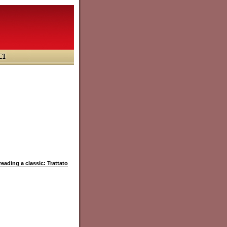
reading a classic: Trattato