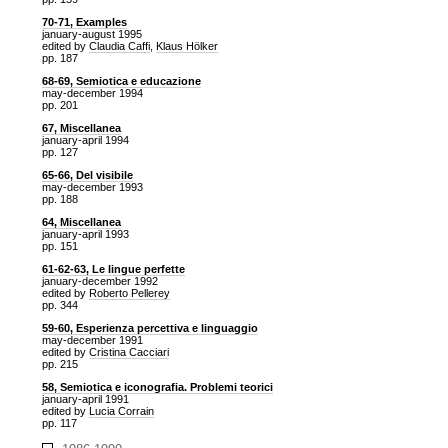
70-71, Examples
january-august 1995
edited by
Claudia Caffi
,
Klaus Hölker
pp. 187
68-69, Semiotica e educazione
may-december 1994
pp. 201
67, Miscellanea
january-april 1994
pp. 127
65-66, Del visibile
may-december 1993
pp. 188
64, Miscellanea
january-april 1993
pp. 151
61-62-63, Le lingue perfette
january-december 1992
edited by
Roberto Pellerey
pp. 344
59-60, Esperienza percettiva e linguaggio
may-december 1991
edited by
Cristina Cacciari
pp. 215
58, Semiotica e iconografia. Problemi teorici
january-april 1991
edited by
Lucia Corrain
pp. 117