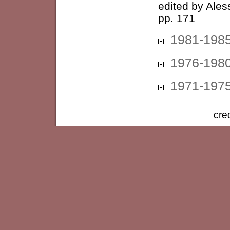
edited by
Ales
pp. 171
1981-198
1976-198
1971-197
cre