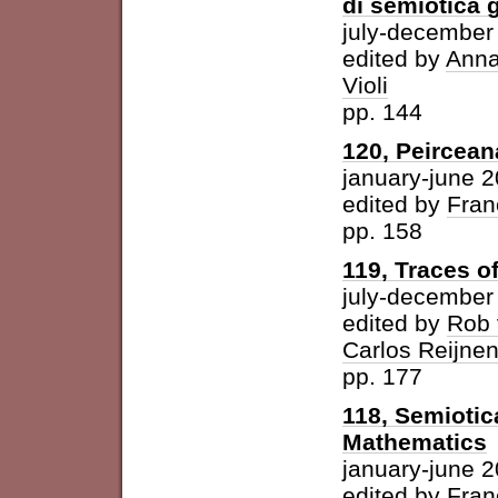
di semiotica 
july-december
edited by
Anna
Violi
pp. 144
120, Peircean
january-june 
edited by
Fran
pp. 158
119, Traces o
july-december
edited by
Rob 
Carlos Reijne
pp. 177
118, Semioti
Mathematics
january-june 
edited by
Fran