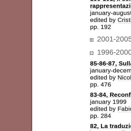
rappresentazi
january-augus
edited by
Cris
pp. 192
2001-200
1996-200
85-86-87, Sul
january-dece
edited by
Nico
pp. 476
83-84, Reconf
january 1999
edited by
Fabi
pp. 284
82, La traduz