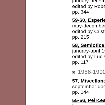
january-dece
edited by
Robe
pp. 344
59-60, Esperi
may-december
edited by
Cris
pp. 215
58, Semiotica 
january-april 
edited by
Luci
pp. 117
1986-199
57, Miscellan
september-de
pp. 144
55-56, Peirce