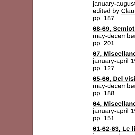
january-augus
edited by
Clau
pp. 187
68-69, Semiot
may-december
pp. 201
67, Miscellan
january-april 
pp. 127
65-66, Del vis
may-december
pp. 188
64, Miscellan
january-april 
pp. 151
61-62-63, Le l