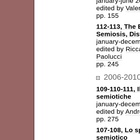
january-june 
edited by
Vale
pp. 155
112-113, The 
Semiosis, Dis
january-decem
edited by
Ricc
Paolucci
pp. 245
2006-201
109-110-111, I
semiotiche
january-dece
edited by
Andr
pp. 275
107-108, Lo s
semiotico