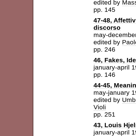
edited by
Mass
pp. 145
47-48, Affetti
discorso
may-december
edited by
Paol
pp. 246
46, Fakes, Id
january-april 
pp. 146
44-45, Meani
may-january 
edited by
Umbe
Violi
pp. 251
43, Louis Hje
january-april 