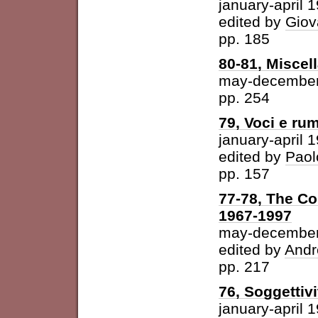
january-april 
edited by
Giov
pp. 185
80-81, Miscel
may-december
pp. 254
79, Voci e ru
january-april 
edited by
Paol
pp. 157
77-78, The Con
1967-1997
may-december
edited by
Andr
pp. 217
76, Soggettivi
january-april 