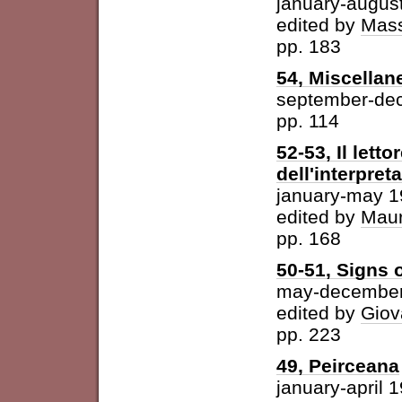
january-augus
edited by
Mass
pp. 183
54, Miscellan
september-de
pp. 114
52-53, Il letto
dell'interpret
january-may 
edited by
Maur
pp. 168
50-51, Signs o
may-december
edited by
Giov
pp. 223
49, Peirceana
january-april 