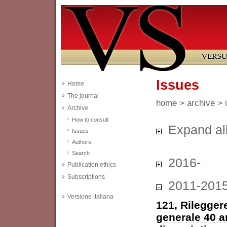
Issues
Home
The journal
home
>
archive
> 
Archive
How to consult
Expand al
Issues
Authors
Search
2016-
Publication ethics
Subscriptions
2011-201
Versione italiana
121, Rileggere
generale 40 a