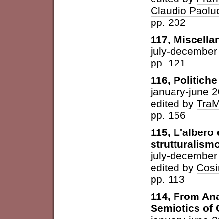
Claudio Paolu
pp. 202
117, Miscella
july-december
pp. 121
116, Politich
january-june 
edited by
Tra
pp. 156
115, L'albero 
strutturalism
july-december
edited by
Cosi
pp. 113
114, From Ana
Semiotics of 