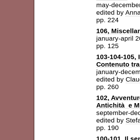
may-december
edited by
Anna
pp. 224
106, Miscella
january-april 
pp. 125
103-104-105, 
Contenuto tra 
january-dece
edited by
Clau
pp. 260
102, Avventur
Antichità e 
september-de
edited by
Stefa
pp. 190
100-101, Il se