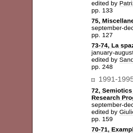
edited by
Patri
pp. 133
75, Miscellan
september-de
pp. 127
73-74, La spazi
january-augus
edited by
Sand
pp. 248
1991-199
72, Semiotics
Research Pr
september-de
edited by
Giuli
pp. 159
70-71, Examp