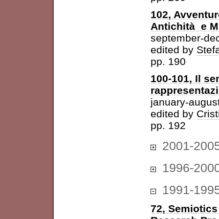
102, Avventur
Antichità e 
september-de
edited by
Stefa
pp. 190
100-101, Il se
rappresentazi
january-augus
edited by
Cris
pp. 192
2001-200
1996-200
1991-199
72, Semiotics