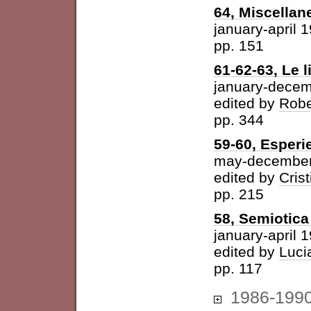
64, Miscellan
january-april 
pp. 151
61-62-63, Le l
january-dece
edited by
Robe
pp. 344
59-60, Esperi
may-december
edited by
Cris
pp. 215
58, Semiotica 
january-april 
edited by
Luci
pp. 117
1986-199