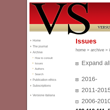
Issues
Home
The journal
home
>
archive
> 
Archive
How to consult
Expand al
Issues
Authors
Search
2016-
Publication ethics
Subscriptions
2011-201
Versione italiana
2006-201