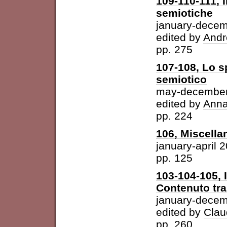
109-110-111, I
semiotiche
january-dece
edited by
Andr
pp. 275
107-108, Lo s
semiotico
may-december
edited by
Anna
pp. 224
106, Miscella
january-april 
pp. 125
103-104-105, 
Contenuto tra 
january-dece
edited by
Clau
pp. 260