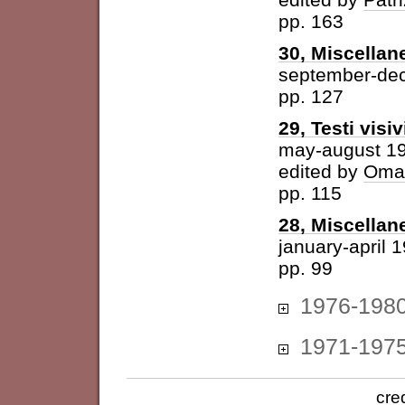
pp. 163
30, Miscellan
september-de
pp. 127
29, Testi visiv
may-august 1
edited by
Omar
pp. 115
28, Miscellan
january-april 
pp. 99
1976-198
1971-197
cre