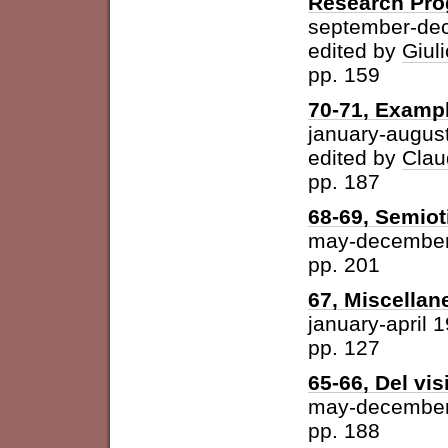
Research Pr
september-de
edited by
Giuli
pp. 159
70-71, Examp
january-augus
edited by
Clau
pp. 187
68-69, Semiot
may-december
pp. 201
67, Miscellan
january-april 
pp. 127
65-66, Del vis
may-december
pp. 188