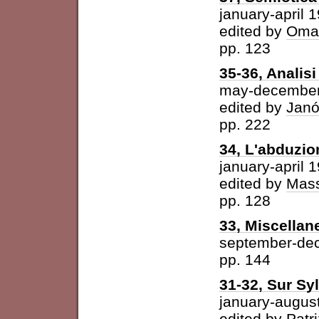
january-april 
edited by
Omar
pp. 123
35-36, Analisi 
may-december
edited by
Janó
pp. 222
34, L'abduzio
january-april 
edited by
Mass
pp. 128
33, Miscellan
september-de
pp. 144
31-32, Sur Syl
january-augus
edited by
Patri