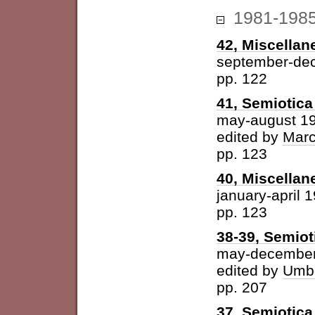
1981-198
42, Miscellan
september-de
pp. 122
41, Semiotica 
may-august 1
edited by
Marc
pp. 123
40, Miscellan
january-april 
pp. 123
38-39, Semiot
may-december
edited by
Umbe
pp. 207
37, Semiotica 