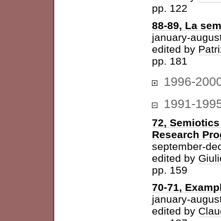
pp. 122
88-89, La sem
january-augus
edited by
Patri
pp. 181
1996-200
1991-199
72, Semiotics
Research Pr
september-de
edited by
Giuli
pp. 159
70-71, Examp
january-augus
edited by
Clau