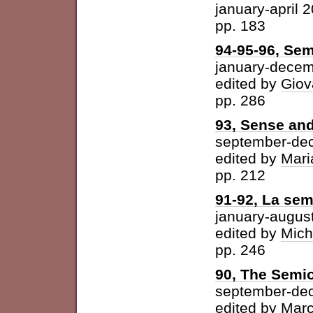
january-april 
pp. 183
94-95-96, Sem
january-dece
edited by
Giov
pp. 286
93, Sense and
september-de
edited by
Mari
pp. 212
91-92, La semi
january-augus
edited by
Mich
pp. 246
90, The Semio
september-de
edited by
Marc