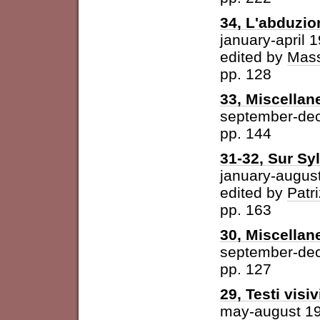
34, L'abduzio
january-april 
edited by
Mass
pp. 128
33, Miscellan
september-de
pp. 144
31-32, Sur Syl
january-augus
edited by
Patri
pp. 163
30, Miscellan
september-de
pp. 127
29, Testi visiv
may-august 1