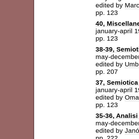
edited by
Marc
pp. 123
40, Miscellan
january-april 
pp. 123
38-39, Semiot
may-december
edited by
Umbe
pp. 207
37, Semiotica 
january-april 
edited by
Omar
pp. 123
35-36, Analisi 
may-december
edited by
Janó
pp. 222