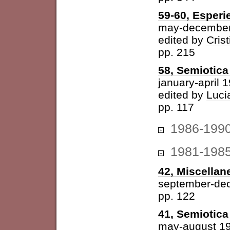
59-60, Esperi
may-december
edited by
Cris
pp. 215
58, Semiotica 
january-april 
edited by
Luci
pp. 117
1986-199
1981-198
42, Miscellan
september-de
pp. 122
41, Semiotica 
may-august 1