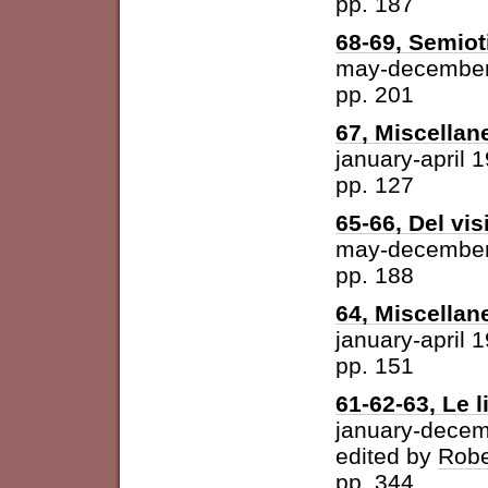
pp. 187
68-69, Semiot
may-december
pp. 201
67, Miscellan
january-april 
pp. 127
65-66, Del vis
may-december
pp. 188
64, Miscellan
january-april 
pp. 151
61-62-63, Le l
january-dece
edited by
Robe
pp. 344