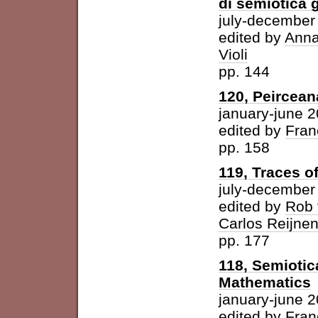
di semiotica 
july-december
edited by
Anna
Violi
pp. 144
120, Peircean
january-june 
edited by
Fran
pp. 158
119, Traces o
july-december
edited by
Rob 
Carlos Reijne
pp. 177
118, Semioti
Mathematics
january-june 
edited by
Fran