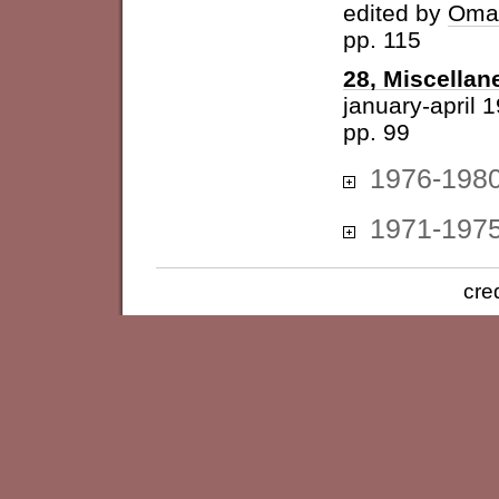
edited by
Omar
pp. 115
28, Miscellan
january-april 
pp. 99
1976-198
1971-197
cre