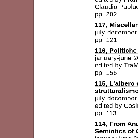
Claudio Paolu
pp. 202
117, Miscella
july-december
pp. 121
116, Politich
january-june 
edited by
Tra
pp. 156
115, L'albero 
strutturalism
july-december
edited by
Cosi
pp. 113
114, From Ana
Semiotics of 