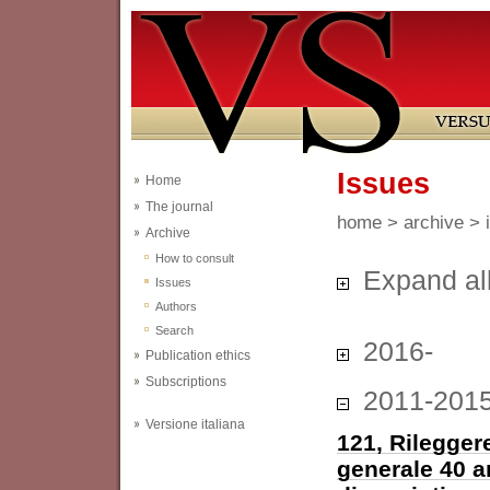
Issues
Home
The journal
home
>
archive
> 
Archive
How to consult
Expand al
Issues
Authors
Search
2016-
Publication ethics
Subscriptions
2011-201
Versione italiana
121, Rileggere
generale 40 a