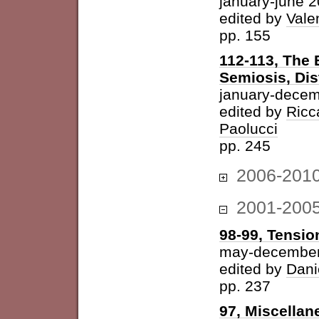
january-june 
edited by
Vale
pp. 155
112-113, The 
Semiosis, Dis
january-decem
edited by
Ricc
Paolucci
pp. 245
2006-201
2001-200
98-99, Tension
may-december
edited by
Dani
pp. 237
97, Miscellan