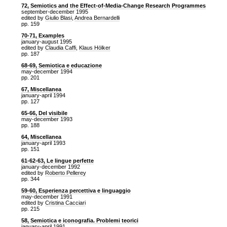
72, Semiotics and the Effect-of-Media-Change Research Programmes
september-december 1995
edited by
Giulio Blasi
,
Andrea Bernardelli
pp. 159
70-71, Examples
january-august 1995
edited by
Claudia Caffi
,
Klaus Hölker
pp. 187
68-69, Semiotica e educazione
may-december 1994
pp. 201
67, Miscellanea
january-april 1994
pp. 127
65-66, Del visibile
may-december 1993
pp. 188
64, Miscellanea
january-april 1993
pp. 151
61-62-63, Le lingue perfette
january-december 1992
edited by
Roberto Pellerey
pp. 344
59-60, Esperienza percettiva e linguaggio
may-december 1991
edited by
Cristina Cacciari
pp. 215
58, Semiotica e iconografia. Problemi teorici
january-april 1991