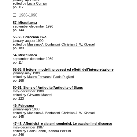
edited by
Lucia Corrain
pp. 117
1986-1990
57, Miscellanea
september-december 1990
pp. 144
55-56, Peirceana Two
january-august 1990
edited by
Massimo A. Bonfantini
,
Christian J. W. Kloesel
pp. 183
54, Miscellanea
september-december 1989
pp. 114
52-53, Il lettore: modelli, processi ed effetti dell'interpretazione
january-may 1989
edited by
Mauro Ferraresi
,
Paola Pugliatti
pp. 168
50-51, Signs of Antiquity/Antiquity of Signs
may-december 1988
edited by
Giovanni Manetti
pp. 223
49, Peirceana
january-april 1988
edited by
Massimo A. Bonfantini
,
Christian J. W. Kloesel
pp. 145
47-48, Affettività e sistemi semiotici. Le passioni nel discorso
may-december 1987
edited by
Paolo Fabbri
,
Isabella Pezzini
pp. 246