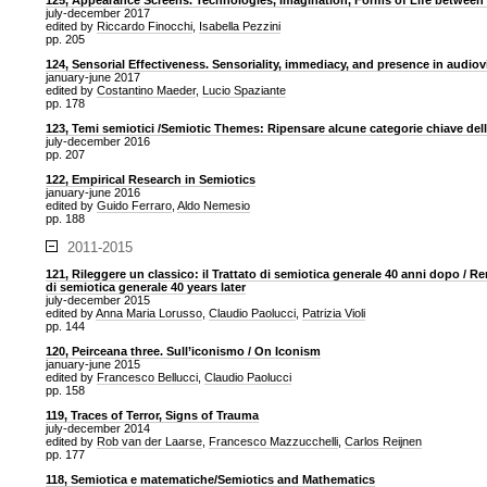
125, Appearance Screens. Technologies, Imagination, Forms of Life between
july-december 2017
edited by
Riccardo Finocchi
,
Isabella Pezzini
pp. 205
124, Sensorial Effectiveness. Sensoriality, immediacy, and presence in audio
january-june 2017
edited by
Costantino Maeder
,
Lucio Spaziante
pp. 178
123, Temi semiotici /Semiotic Themes: Ripensare alcune categorie chiave del
july-december 2016
pp. 207
122, Empirical Research in Semiotics
january-june 2016
edited by
Guido Ferraro
,
Aldo Nemesio
pp. 188
2011-2015
121, Rileggere un classico: il Trattato di semiotica generale 40 anni dopo / Re
di semiotica generale 40 years later
july-december 2015
edited by
Anna Maria Lorusso
,
Claudio Paolucci
,
Patrizia Violi
pp. 144
120, Peirceana three. Sull’iconismo / On Iconism
january-june 2015
edited by
Francesco Bellucci
,
Claudio Paolucci
pp. 158
119, Traces of Terror, Signs of Trauma
july-december 2014
edited by
Rob van der Laarse
,
Francesco Mazzucchelli
,
Carlos Reijnen
pp. 177
118, Semiotica e matematiche/Semiotics and Mathematics