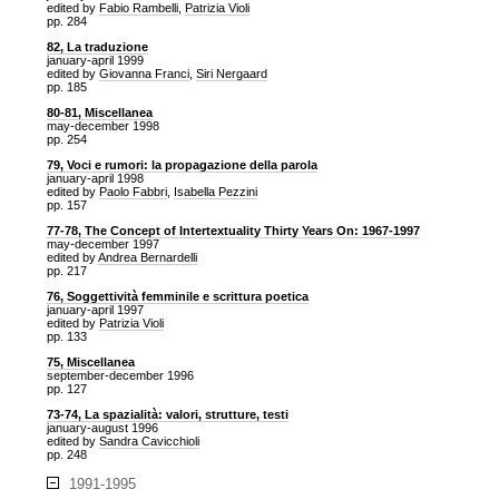
edited by
Fabio Rambelli
,
Patrizia Violi
pp. 284
82, La traduzione
january-april 1999
edited by
Giovanna Franci
,
Siri Nergaard
pp. 185
80-81, Miscellanea
may-december 1998
pp. 254
79, Voci e rumori: la propagazione della parola
january-april 1998
edited by
Paolo Fabbri
,
Isabella Pezzini
pp. 157
77-78, The Concept of Intertextuality Thirty Years On: 1967-1997
may-december 1997
edited by
Andrea Bernardelli
pp. 217
76, Soggettività femminile e scrittura poetica
january-april 1997
edited by
Patrizia Violi
pp. 133
75, Miscellanea
september-december 1996
pp. 127
73-74, La spazialità: valori, strutture, testi
january-august 1996
edited by
Sandra Cavicchioli
pp. 248
1991-1995