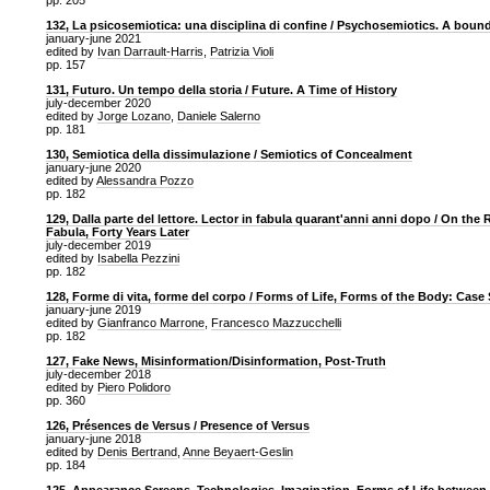
pp. 205
132, La psicosemiotica: una disciplina di confine / Psychosemiotics. A bound
january-june 2021
edited by
Ivan Darrault-Harris
,
Patrizia Violi
pp. 157
131, Futuro. Un tempo della storia / Future. A Time of History
july-december 2020
edited by
Jorge Lozano
,
Daniele Salerno
pp. 181
130, Semiotica della dissimulazione / Semiotics of Concealment
january-june 2020
edited by
Alessandra Pozzo
pp. 182
129, Dalla parte del lettore. Lector in fabula quarant'anni anni dopo / On the 
Fabula, Forty Years Later
july-december 2019
edited by
Isabella Pezzini
pp. 182
128, Forme di vita, forme del corpo / Forms of Life, Forms of the Body: Case
january-june 2019
edited by
Gianfranco Marrone
,
Francesco Mazzucchelli
pp. 182
127, Fake News, Misinformation/Disinformation, Post-Truth
july-december 2018
edited by
Piero Polidoro
pp. 360
126, Présences de Versus / Presence of Versus
january-june 2018
edited by
Denis Bertrand
,
Anne Beyaert-Geslin
pp. 184