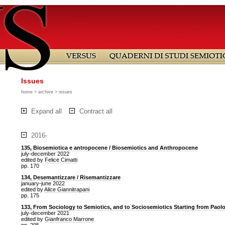
Issues
home
>
archive
> issues
Expand all
Contract all
2016-
135, Biosemiotica e antropocene / Biosemiotics and Anthropocene
july-december 2022
edited by
Felice Cimatti
pp. 170
134, Desemantizzare / Risemantizzare
january-june 2022
edited by
Alice Giannitrapani
pp. 175
133, From Sociology to Semiotics, and to Sociosemiotics Starting from Paol
july-december 2021
edited by
Gianfranco Marrone