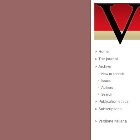
Home
The journal
Archive
How to consult
Issues
Authors
Search
Publication ethics
Subscriptions
Versione italiana