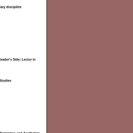
ary discipline
Reader's Side: Lector in
 Studies