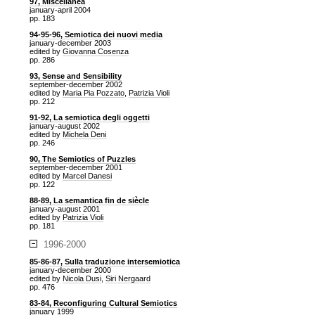
97, Miscellanea
january-april 2004
pp. 183
94-95-96, Semiotica dei nuovi media
january-december 2003
edited by
Giovanna Cosenza
pp. 286
93, Sense and Sensibility
september-december 2002
edited by
Maria Pia Pozzato
,
Patrizia Violi
pp. 212
91-92, La semiotica degli oggetti
january-august 2002
edited by
Michela Deni
pp. 246
90, The Semiotics of Puzzles
september-december 2001
edited by
Marcel Danesi
pp. 122
88-89, La semantica fin de siècle
january-august 2001
edited by
Patrizia Violi
pp. 181
1996-2000
85-86-87, Sulla traduzione intersemiotica
january-december 2000
edited by
Nicola Dusi
,
Siri Nergaard
pp. 476
83-84, Reconfiguring Cultural Semiotics
january 1999