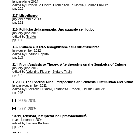
january-june 2014
edited by
Franco Lo Piparo
,
Francesco La Mantia
,
Claudio Paolucci
pp. 202
117, Miscellaneo
july-december 2013
pp. 121
116, Politiche della memoria. Uno sguardo semiotico
january-june 2013
edited by
TraMe
pp. 156
115, L'albero e la rete. Ricognizione dello strutturalismo
july-december 2012
edited by
Cosimo Caputo
pp. 113
114, From Analysis to Theory: Afterthoughts on the Semiotics of Culture
january-june 2012
edited by
Valentina Pisanty
,
Stefano Traini
pp. 155
112-113, The External Mind. Perspectives on Semiosis, Distribution and Situa
january-december 2011
edited by
Riccardo Fusaroli
,
Tommaso Granelli
,
Claudio Paolucci
pp. 245
2006-2010
2001-2005
98-99, Tensioni, interpretazioni, protonarratività
may-december 2004
edited by
Daniele Barbieri
pp. 237