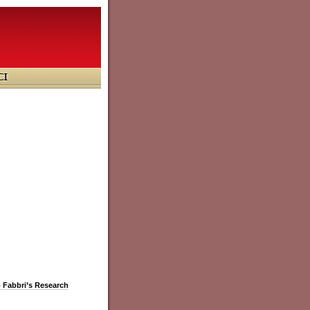
o Fabbri’s Research