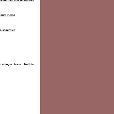
 Semiotics and Aesthetics
visual media
la semiotica
reading a classic: Trattato