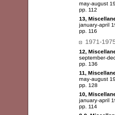
may-august 1
pp. 112
13, Miscellan
january-april 
pp. 116
1971-197
12, Miscellan
september-de
pp. 136
11, Miscellan
may-august 1
pp. 128
10, Miscellan
january-april 
pp. 114