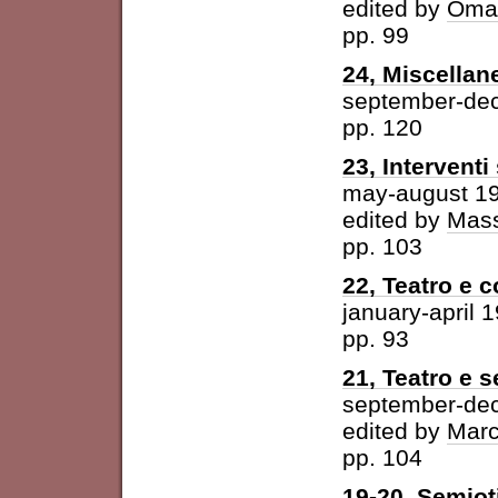
edited by
Omar
pp. 99
24, Miscellan
september-de
pp. 120
23, Intervent
may-august 1
edited by
Mass
pp. 103
22, Teatro e 
january-april 
pp. 93
21, Teatro e 
september-de
edited by
Marc
pp. 104
19-20, Semioti