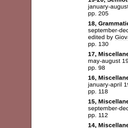
january-augus
pp. 205
18, Grammatic
september-de
edited by
Giov
pp. 130
17, Miscellan
may-august 1
pp. 98
16, Miscellan
january-april 
pp. 118
15, Miscellan
september-de
pp. 112
14, Miscellan