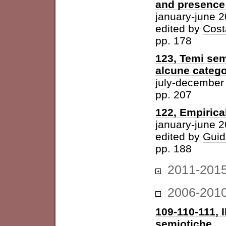
and presence 
january-june 
edited by
Cost
pp. 178
123, Temi sem
alcune catego
july-december
pp. 207
122, Empirica
january-june 
edited by
Guid
pp. 188
2011-201
2006-201
109-110-111, I
semiotiche