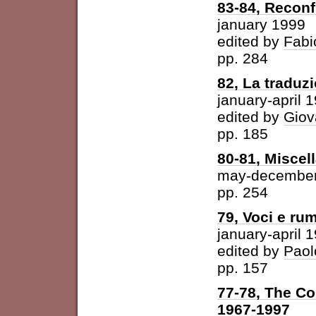
83-84, Reconf
january 1999
edited by
Fabi
pp. 284
82, La traduz
january-april 
edited by
Giov
pp. 185
80-81, Miscel
may-december
pp. 254
79, Voci e ru
january-april 
edited by
Paol
pp. 157
77-78, The Con
1967-1997