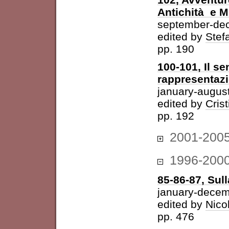
Antichità e 
september-de
edited by
Stefa
pp. 190
100-101, Il se
rappresentazi
january-augus
edited by
Cris
pp. 192
2001-200
1996-200
85-86-87, Sul
january-dece
edited by
Nico
pp. 476