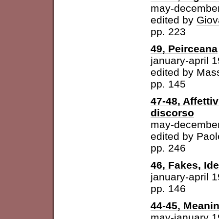
may-december
edited by
Giov
pp. 223
49, Peirceana
january-april 
edited by
Mass
pp. 145
47-48, Affetti
discorso
may-december
edited by
Paol
pp. 246
46, Fakes, Id
january-april 
pp. 146
44-45, Meani
may-january 