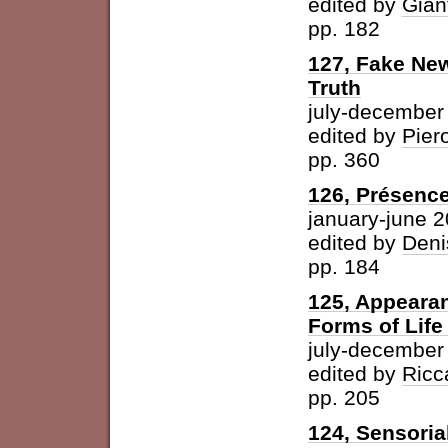
edited by
Gian
pp. 182
127, Fake New
Truth
july-december
edited by
Pier
pp. 360
126, Présence
january-june 
edited by
Deni
pp. 184
125, Appearan
Forms of Life
july-december
edited by
Ricc
pp. 205
124, Sensoria