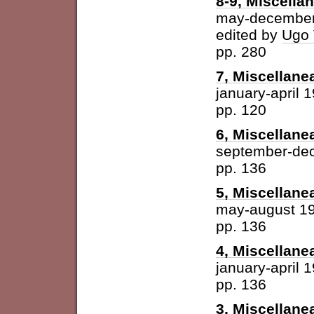
8-9, Miscella
may-december
edited by
Ugo 
pp. 280
7, Miscellane
january-april 
pp. 120
6, Miscellane
september-de
pp. 136
5, Miscellane
may-august 1
pp. 136
4, Miscellane
january-april 
pp. 136
3, Miscellane