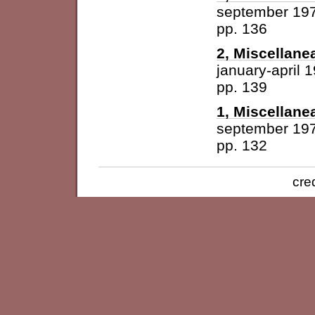
september 19
pp. 136
2, Miscellane
january-april 
pp. 139
1, Miscellane
september 19
pp. 132
cre