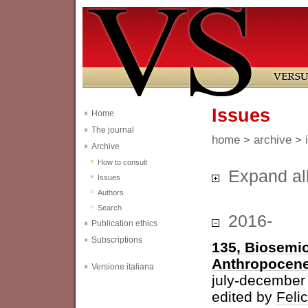
Issues
Home
The journal
home
>
archive
> 
Archive
How to consult
Expand al
Issues
Authors
Search
2016-
Publication ethics
Subscriptions
135, Biosemio
Anthropocen
Versione italiana
july-december
edited by
Feli