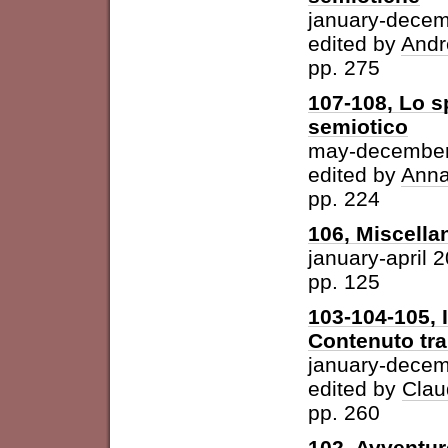
january-dece
edited by
Andr
pp. 275
107-108, Lo s
semiotico
may-december
edited by
Anna
pp. 224
106, Miscella
january-april 
pp. 125
103-104-105, 
Contenuto tra 
january-dece
edited by
Clau
pp. 260
102, Avventur