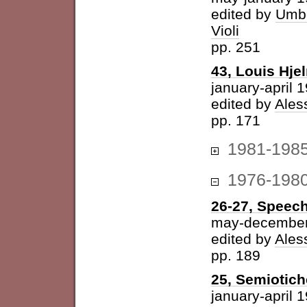
edited by
Umbe
Violi
pp. 251
43, Louis Hje
january-april 
edited by
Ales
pp. 171
1981-198
1976-198
26-27, Speech
may-december
edited by
Ales
pp. 189
25, Semiotich
january-april 