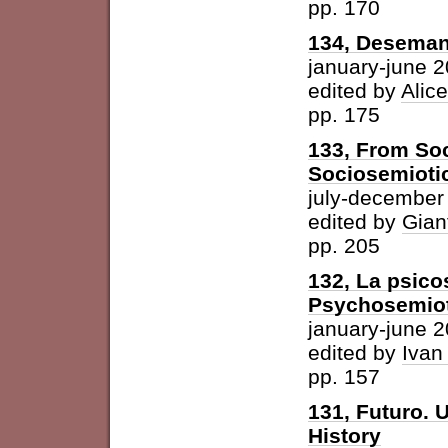
pp. 170
134, Desemant
january-june 
edited by
Alic
pp. 175
133, From Soc
Sociosemiotic
july-december
edited by
Gian
pp. 205
132, La psicos
Psychosemioti
january-june 
edited by
Ivan
pp. 157
131, Futuro. U
History