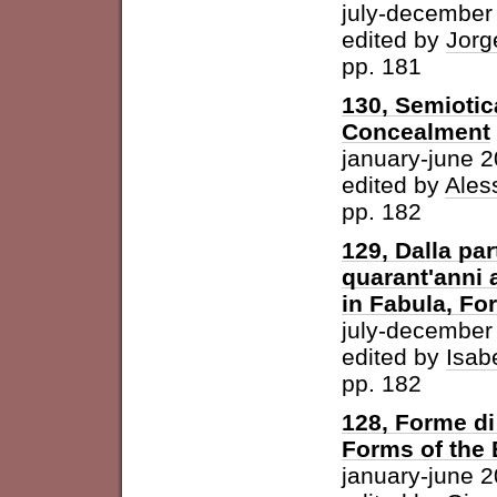
july-december
edited by
Jorg
pp. 181
130, Semiotic
Concealment
january-june 
edited by
Ales
pp. 182
129, Dalla par
quarant'anni 
in Fabula, For
july-december
edited by
Isab
pp. 182
128, Forme di 
Forms of the
january-june 