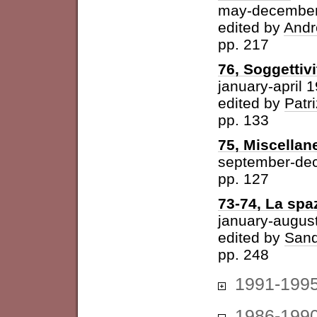
may-december
edited by
Andr
pp. 217
76, Soggettivi
january-april 
edited by
Patri
pp. 133
75, Miscellan
september-de
pp. 127
73-74, La spazi
january-augus
edited by
Sand
pp. 248
1991-199
1986-199