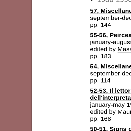
57, Miscellan
september-de
pp. 144
55-56, Peirce
january-augus
edited by
Mass
pp. 183
54, Miscellan
september-de
pp. 114
52-53, Il letto
dell'interpret
january-may 
edited by
Maur
pp. 168
50-51, Signs o