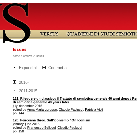
Issues
home
>
archive
> issues
Expand all
Contract all
2016-
2011-2015
121, Rileggere un classico: il Trattato di semiotica generale 40 anni dopo / Re
di semiotica generale 40 years later
july-december 2015
edited by
Anna Maria Lorusso
,
Claudio Paolucci
,
Patrizia Violi
pp. 144
120, Peirceana three. Sull’iconismo / On Iconism
january-june 2015
edited by
Francesco Bellucci
,
Claudio Paolucci
pp. 158