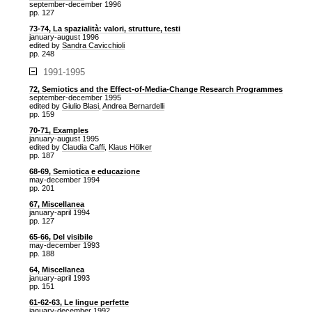
september-december 1996
pp. 127
73-74, La spazialità: valori, strutture, testi
january-august 1996
edited by
Sandra Cavicchioli
pp. 248
1991-1995
72, Semiotics and the Effect-of-Media-Change Research Programmes
september-december 1995
edited by
Giulio Blasi
,
Andrea Bernardelli
pp. 159
70-71, Examples
january-august 1995
edited by
Claudia Caffi
,
Klaus Hölker
pp. 187
68-69, Semiotica e educazione
may-december 1994
pp. 201
67, Miscellanea
january-april 1994
pp. 127
65-66, Del visibile
may-december 1993
pp. 188
64, Miscellanea
january-april 1993
pp. 151
61-62-63, Le lingue perfette
january-december 1992