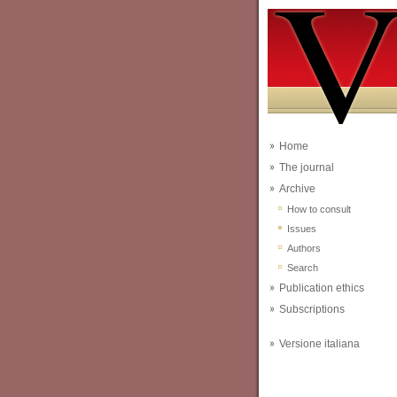
Home
The journal
Archive
How to consult
Issues
Authors
Search
Publication ethics
Subscriptions
Versione italiana