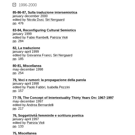
1996-2000
85-86-87, Sulla traduzione intersemiotica
january-december 2000
edited by
Nicola Dusi
,
Siri Nergaard
pp. 476
83-84, Reconfiguring Cultural Semiotics
january 1999
edited by
Fabio Rambelli
,
Patrizia Violi
pp. 284
82, La traduzione
january-april 1999
edited by
Giovanna Franci
,
Siri Nergaard
pp. 185
80-81, Miscellanea
may-december 1998
pp. 254
79, Voci e rumori: la propagazione della parola
january-april 1998
edited by
Paolo Fabbri
,
Isabella Pezzini
pp. 157
77-78, The Concept of Intertextuality Thirty Years On: 1967-1997
may-december 1997
edited by
Andrea Bernardelli
pp. 217
76, Soggettività femminile e scrittura poetica
january-april 1997
edited by
Patrizia Violi
pp. 133
75, Miscellanea