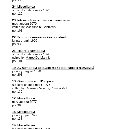
pp. 99
24, Miscellanea
september-december 1979
pp. 120
23, Interventi su semiotica e marxismo
may-august 1979
edited by
Massimo A. Bonfantini
pp. 103
22, Teatro e comunicazione gestuale
january-april 1979
pp. 93
21, Teatro e semiotica
september-december 1978
edited by
Marco De Marinis
pp. 104
19-20, Semiotica testuale: mondi possibili e narratività
january-august 1978
pp. 205
18, Grammatica dell'arguzia
september-december 1977
edited by
Giovanni Manetti
,
Patrizia Violi
pp. 130
17, Miscellanea
may-august 1977
pp. 98
16, Miscellanea
january-april 1977
pp. 118
15, Miscellanea
september-december 1976