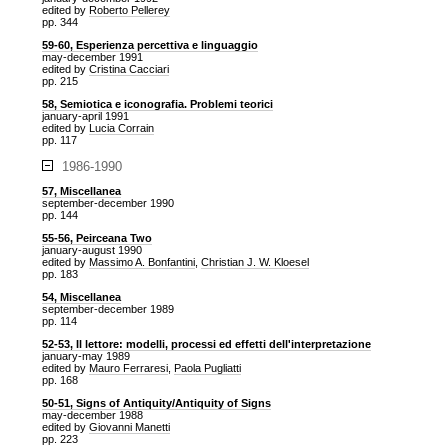
edited by
Roberto Pellerey
pp. 344
59-60, Esperienza percettiva e linguaggio
may-december 1991
edited by
Cristina Cacciari
pp. 215
58, Semiotica e iconografia. Problemi teorici
january-april 1991
edited by
Lucia Corrain
pp. 117
1986-1990
57, Miscellanea
september-december 1990
pp. 144
55-56, Peirceana Two
january-august 1990
edited by
Massimo A. Bonfantini
,
Christian J. W. Kloesel
pp. 183
54, Miscellanea
september-december 1989
pp. 114
52-53, Il lettore: modelli, processi ed effetti dell'interpretazione
january-may 1989
edited by
Mauro Ferraresi
,
Paola Pugliatti
pp. 168
50-51, Signs of Antiquity/Antiquity of Signs
may-december 1988
edited by
Giovanni Manetti
pp. 223