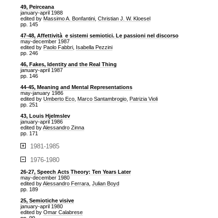
49, Peirceana
january-april 1988
edited by
Massimo A. Bonfantini
,
Christian J. W. Kloesel
pp. 145
47-48, Affettività e sistemi semiotici. Le passioni nel discorso
may-december 1987
edited by
Paolo Fabbri
,
Isabella Pezzini
pp. 246
46, Fakes, Identity and the Real Thing
january-april 1987
pp. 146
44-45, Meaning and Mental Representations
may-january 1986
edited by
Umberto Eco
,
Marco Santambrogio
,
Patrizia Violi
pp. 251
43, Louis Hjelmslev
january-april 1986
edited by
Alessandro Zinna
pp. 171
1981-1985
1976-1980
26-27, Speech Acts Theory: Ten Years Later
may-december 1980
edited by
Alessandro Ferrara
,
Julian Boyd
pp. 189
25, Semiotiche visive
january-april 1980
edited by
Omar Calabrese