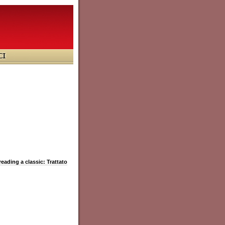
reading a classic: Trattato