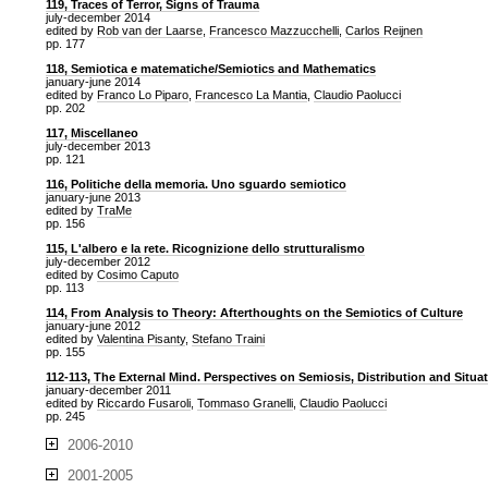
119, Traces of Terror, Signs of Trauma
july-december 2014
edited by
Rob van der Laarse
,
Francesco Mazzucchelli
,
Carlos Reijnen
pp. 177
118, Semiotica e matematiche/Semiotics and Mathematics
january-june 2014
edited by
Franco Lo Piparo
,
Francesco La Mantia
,
Claudio Paolucci
pp. 202
117, Miscellaneo
july-december 2013
pp. 121
116, Politiche della memoria. Uno sguardo semiotico
january-june 2013
edited by
TraMe
pp. 156
115, L'albero e la rete. Ricognizione dello strutturalismo
july-december 2012
edited by
Cosimo Caputo
pp. 113
114, From Analysis to Theory: Afterthoughts on the Semiotics of Culture
january-june 2012
edited by
Valentina Pisanty
,
Stefano Traini
pp. 155
112-113, The External Mind. Perspectives on Semiosis, Distribution and Situa
january-december 2011
edited by
Riccardo Fusaroli
,
Tommaso Granelli
,
Claudio Paolucci
pp. 245
2006-2010
2001-2005