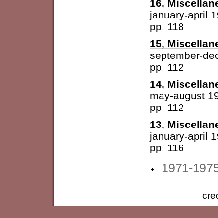
16, Miscellan
january-april 
pp. 118
15, Miscellan
september-de
pp. 112
14, Miscellan
may-august 1
pp. 112
13, Miscellan
january-april 
pp. 116
1971-197
cre