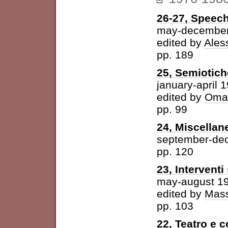
26-27, Speech
may-december
edited by
Ales
pp. 189
25, Semiotich
january-april 
edited by
Omar
pp. 99
24, Miscellan
september-de
pp. 120
23, Intervent
may-august 1
edited by
Mass
pp. 103
22, Teatro e 