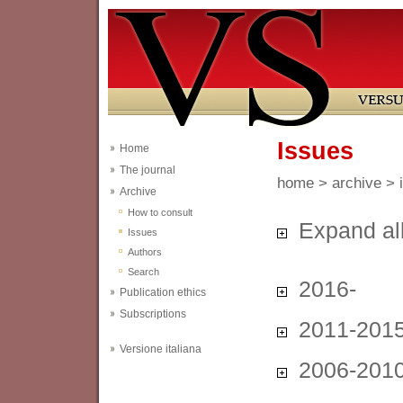
Issues
Home
The journal
home
>
archive
> 
Archive
How to consult
Expand al
Issues
Authors
Search
2016-
Publication ethics
Subscriptions
2011-201
Versione italiana
2006-201