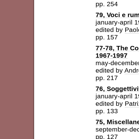
pp. 254
79, Voci e ru
january-april 
edited by
Paol
pp. 157
77-78, The Con
1967-1997
may-december
edited by
Andr
pp. 217
76, Soggettivi
january-april 
edited by
Patri
pp. 133
75, Miscellan
september-de
pp. 127