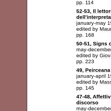
pp. 114
52-53, Il letto
dell'interpret
january-may 
edited by
Maur
pp. 168
50-51, Signs o
may-december
edited by
Giov
pp. 223
49, Peirceana
january-april 
edited by
Mass
pp. 145
47-48, Affetti
discorso
may-december