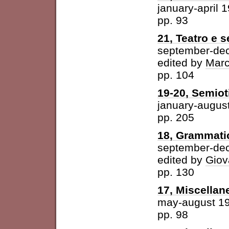
january-april 
pp. 93
21, Teatro e 
september-de
edited by
Marc
pp. 104
19-20, Semioti
january-augus
pp. 205
18, Grammatic
september-de
edited by
Giov
pp. 130
17, Miscellan
may-august 1
pp. 98