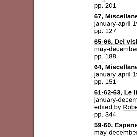
pp. 201
67, Miscellan
january-april 
pp. 127
65-66, Del vis
may-december
pp. 188
64, Miscellan
january-april 
pp. 151
61-62-63, Le l
january-dece
edited by
Robe
pp. 344
59-60, Esperi
may-december