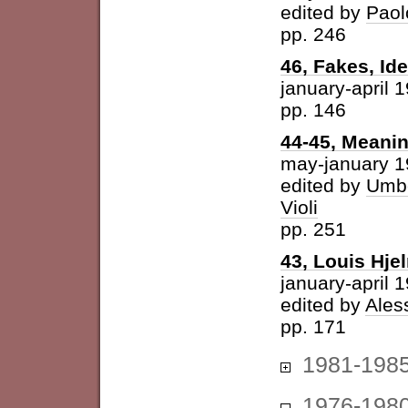
edited by
Paol
pp. 246
46, Fakes, Id
january-april 
pp. 146
44-45, Meani
may-january 
edited by
Umbe
Violi
pp. 251
43, Louis Hje
january-april 
edited by
Ales
pp. 171
1981-198
1976-198