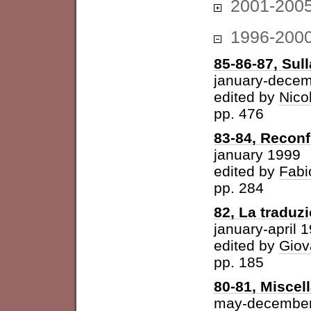
2001-200
1996-200
85-86-87, Sul
january-dece
edited by
Nico
pp. 476
83-84, Reconf
january 1999
edited by
Fabi
pp. 284
82, La traduz
january-april 
edited by
Giov
pp. 185
80-81, Miscel
may-december