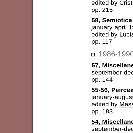
edited by
Cris
pp. 215
58, Semiotica 
january-april 
edited by
Luci
pp. 117
1986-199
57, Miscellan
september-de
pp. 144
55-56, Peirce
january-augus
edited by
Mass
pp. 183
54, Miscellan
september-de