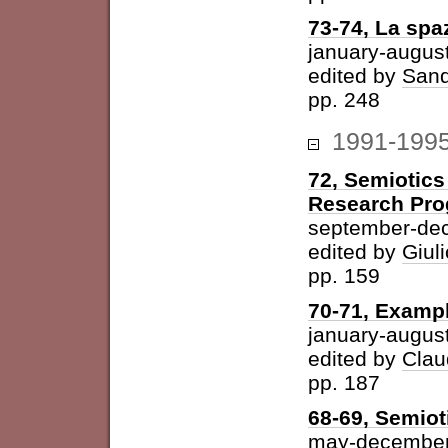
73-74, La spazi
january-augus
edited by
Sand
pp. 248
1991-199
72, Semiotics
Research Pr
september-de
edited by
Giuli
pp. 159
70-71, Examp
january-augus
edited by
Clau
pp. 187
68-69, Semiot
may-december