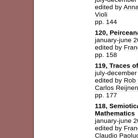
edited by
Anna
Violi
pp. 144
120, Peircean
january-june 
edited by
Fran
pp. 158
119, Traces o
july-december
edited by
Rob 
Carlos Reijne
pp. 177
118, Semioti
Mathematics
january-june 
edited by
Fran
Claudio Paolu