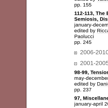
pp. 155
112-113, The 
Semiosis, Dis
january-decem
edited by
Ricc
Paolucci
pp. 245
2006-201
2001-200
98-99, Tension
may-december
edited by
Dani
pp. 237
97, Miscellan
january-april 