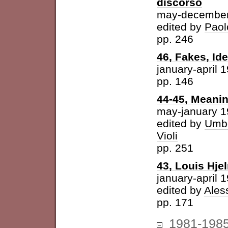
discorso
may-december
edited by
Paol
pp. 246
46, Fakes, Id
january-april 
pp. 146
44-45, Meani
may-january 
edited by
Umbe
Violi
pp. 251
43, Louis Hje
january-april 
edited by
Ales
pp. 171
1981-198