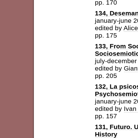
pp. 170
134, Desemant
january-june 
edited by
Alic
pp. 175
133, From Soc
Sociosemiotic
july-december
edited by
Gian
pp. 205
132, La psicos
Psychosemioti
january-june 
edited by
Ivan
pp. 157
131, Futuro. U
History