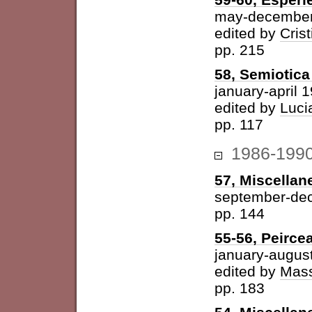
may-december
edited by
Cris
pp. 215
58, Semiotica 
january-april 
edited by
Luci
pp. 117
1986-199
57, Miscellan
september-de
pp. 144
55-56, Peirce
january-augus
edited by
Mass
pp. 183