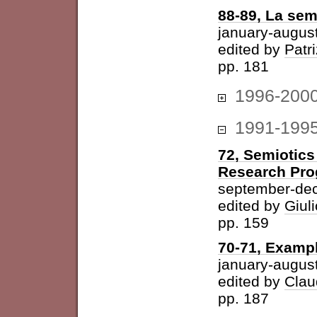
88-89, La sem
january-augus
edited by
Patri
pp. 181
1996-200
1991-199
72, Semiotics
Research Pr
september-de
edited by
Giuli
pp. 159
70-71, Examp
january-augus
edited by
Clau
pp. 187