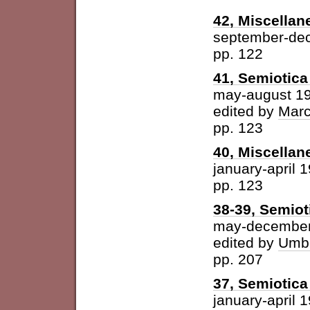
42, Miscellan
september-de
pp. 122
41, Semiotica 
may-august 1
edited by
Marc
pp. 123
40, Miscellan
january-april 
pp. 123
38-39, Semiot
may-december
edited by
Umbe
pp. 207
37, Semiotica 
january-april 