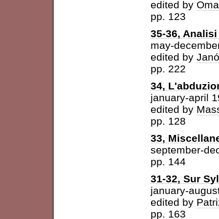
edited by
Omar
pp. 123
35-36, Analisi 
may-december
edited by
Janó
pp. 222
34, L'abduzio
january-april 
edited by
Mass
pp. 128
33, Miscellan
september-de
pp. 144
31-32, Sur Syl
january-augus
edited by
Patri
pp. 163