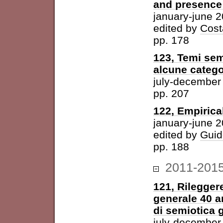
and presence 
january-june 
edited by
Cost
pp. 178
123, Temi sem
alcune catego
july-december
pp. 207
122, Empirica
january-june 
edited by
Guid
pp. 188
2011-201
121, Rileggere
generale 40 a
di semiotica 
july-december