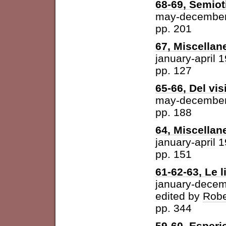
68-69, Semiot
may-december
pp. 201
67, Miscellan
january-april 
pp. 127
65-66, Del vis
may-december
pp. 188
64, Miscellan
january-april 
pp. 151
61-62-63, Le l
january-dece
edited by
Robe
pp. 344
59-60, Esperi