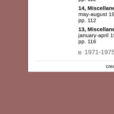
14, Miscellan
may-august 1
pp. 112
13, Miscellan
january-april 
pp. 116
1971-197
cre