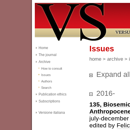
Issues
Home
The journal
home
>
archive
> 
Archive
How to consult
Expand al
Issues
Authors
Search
2016-
Publication ethics
Subscriptions
135, Biosemio
Anthropocen
Versione italiana
july-december
edited by
Feli