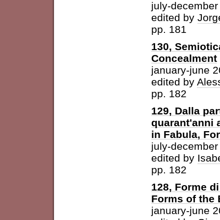
july-december
edited by
Jorg
pp. 181
130, Semiotic
Concealment
january-june 
edited by
Ales
pp. 182
129, Dalla par
quarant'anni 
in Fabula, For
july-december
edited by
Isab
pp. 182
128, Forme di 
Forms of the
january-june 