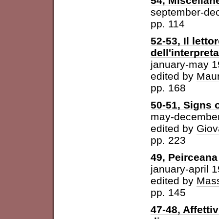
54, Miscellan
september-de
pp. 114
52-53, Il letto
dell'interpret
january-may 
edited by
Maur
pp. 168
50-51, Signs o
may-december
edited by
Giov
pp. 223
49, Peirceana
january-april 
edited by
Mass
pp. 145
47-48, Affetti