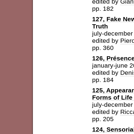
edited by
Gian
pp. 182
127, Fake New
Truth
july-december
edited by
Pier
pp. 360
126, Présence
january-june 
edited by
Deni
pp. 184
125, Appearan
Forms of Life
july-december
edited by
Ricc
pp. 205
124, Sensoria