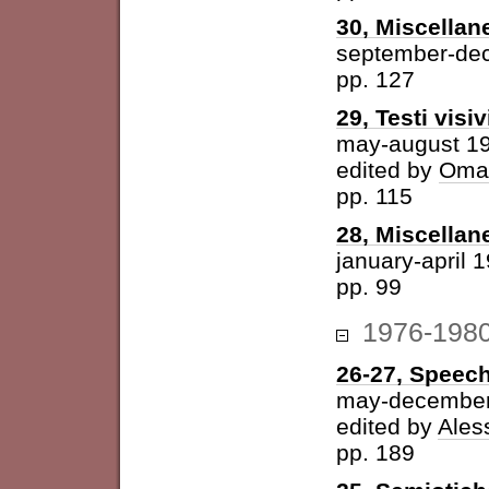
30, Miscellan
september-de
pp. 127
29, Testi visiv
may-august 1
edited by
Omar
pp. 115
28, Miscellan
january-april 
pp. 99
1976-198
26-27, Speech
may-december
edited by
Ales
pp. 189