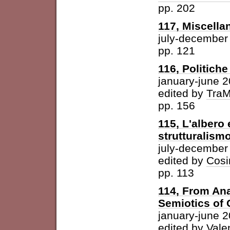
pp. 202
117, Miscella
july-december
pp. 121
116, Politich
january-june 
edited by
Tra
pp. 156
115, L'albero 
strutturalism
july-december
edited by
Cosi
pp. 113
114, From Ana
Semiotics of 
january-june 
edited by
Vale