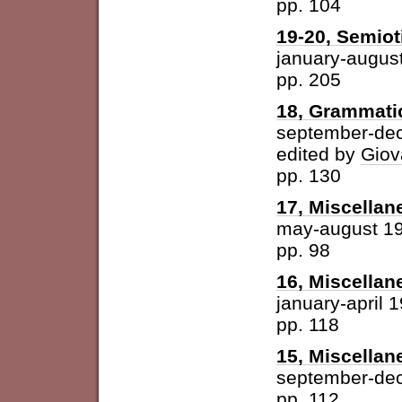
pp. 104
19-20, Semioti
january-augus
pp. 205
18, Grammatic
september-de
edited by
Giov
pp. 130
17, Miscellan
may-august 1
pp. 98
16, Miscellan
january-april 
pp. 118
15, Miscellan
september-de
pp. 112