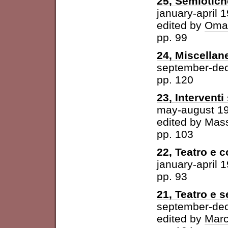
25, Semiotich
january-april 
edited by
Omar
pp. 99
24, Miscellan
september-de
pp. 120
23, Intervent
may-august 1
edited by
Mass
pp. 103
22, Teatro e 
january-april 
pp. 93
21, Teatro e 
september-de
edited by
Marc