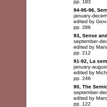
pp. 183
94-95-96, Sem
january-dece
edited by
Giov
pp. 286
93, Sense and
september-de
edited by
Mari
pp. 212
91-92, La semi
january-augus
edited by
Mich
pp. 246
90, The Semio
september-de
edited by
Marc
pp. 122