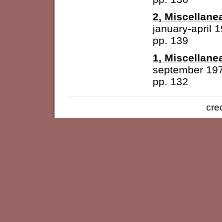
2, Miscellane
january-april 
pp. 139
1, Miscellane
september 19
pp. 132
cre