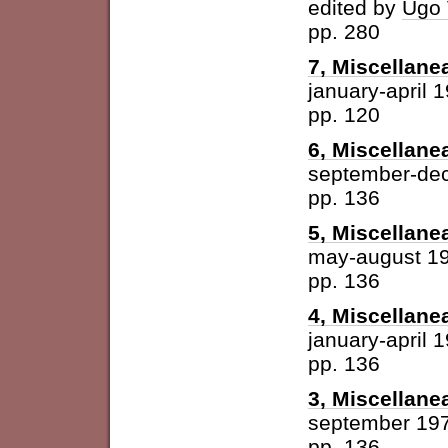
edited by
Ugo 
pp. 280
7, Miscellane
january-april 
pp. 120
6, Miscellane
september-de
pp. 136
5, Miscellane
may-august 1
pp. 136
4, Miscellane
january-april 
pp. 136
3, Miscellane
september 19
pp. 136