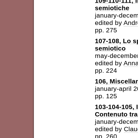
109-110-111, I
semiotiche
january-dece
edited by
Andr
pp. 275
107-108, Lo s
semiotico
may-december
edited by
Anna
pp. 224
106, Miscella
january-april 
pp. 125
103-104-105, 
Contenuto tra 
january-dece
edited by
Clau
pp. 260