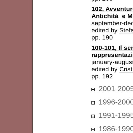
102, Avventur
Antichità e 
september-de
edited by
Stefa
pp. 190
100-101, Il se
rappresentazi
january-augus
edited by
Cris
pp. 192
2001-200
1996-200
1991-199
1986-199