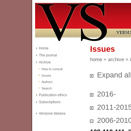
Issues
Home
The journal
home
>
archive
> 
Archive
How to consult
Expand al
Issues
Authors
Search
2016-
Publication ethics
Subscriptions
2011-201
Versione italiana
2006-201