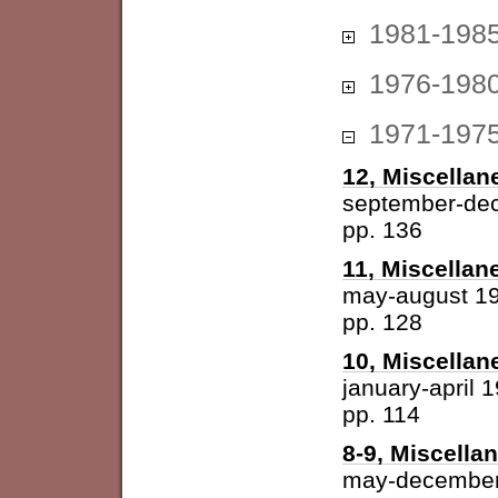
1981-198
1976-198
1971-197
12, Miscellan
september-de
pp. 136
11, Miscellan
may-august 1
pp. 128
10, Miscellan
january-april 
pp. 114
8-9, Miscella
may-december