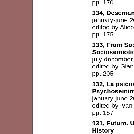
pp. 170
134, Desemant
january-june 
edited by
Alic
pp. 175
133, From Soc
Sociosemiotic
july-december
edited by
Gian
pp. 205
132, La psicos
Psychosemioti
january-june 
edited by
Ivan
pp. 157
131, Futuro. U
History