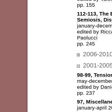
pp. 155
112-113, The 
Semiosis, Dis
january-decem
edited by
Ricc
Paolucci
pp. 245
2006-201
2001-200
98-99, Tension
may-december
edited by
Dani
pp. 237
97, Miscellan
january-april 