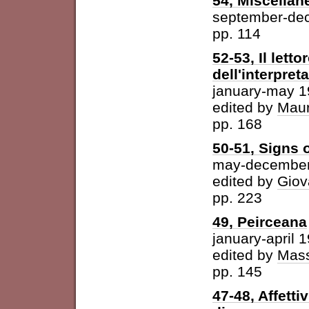
54, Miscellan
september-de
pp. 114
52-53, Il letto
dell'interpret
january-may 
edited by
Maur
pp. 168
50-51, Signs o
may-december
edited by
Giov
pp. 223
49, Peirceana
january-april 
edited by
Mass
pp. 145
47-48, Affetti