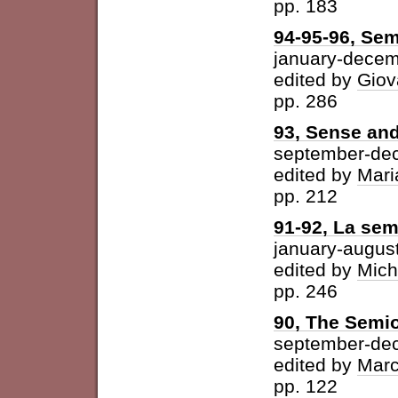
pp. 183
94-95-96, Sem
january-dece
edited by
Giov
pp. 286
93, Sense and
september-de
edited by
Mari
pp. 212
91-92, La semi
january-augus
edited by
Mich
pp. 246
90, The Semio
september-de
edited by
Marc
pp. 122