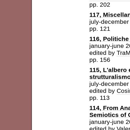
pp. 202
117, Miscella
july-december
pp. 121
116, Politich
january-june 
edited by
Tra
pp. 156
115, L'albero 
strutturalism
july-december
edited by
Cosi
pp. 113
114, From Ana
Semiotics of 
january-june 
edited by
Vale