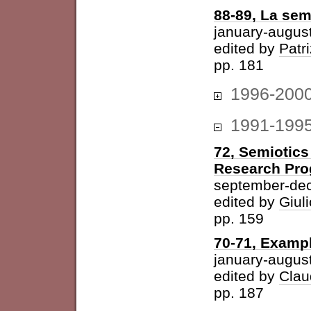
88-89, La sem
january-augus
edited by
Patri
pp. 181
1996-200
1991-199
72, Semiotics
Research Pr
september-de
edited by
Giuli
pp. 159
70-71, Examp
january-augus
edited by
Clau
pp. 187