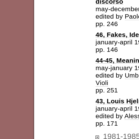
discorso
may-december
edited by
Paol
pp. 246
46, Fakes, Id
january-april 
pp. 146
44-45, Meani
may-january 
edited by
Umbe
Violi
pp. 251
43, Louis Hje
january-april 
edited by
Ales
pp. 171
1981-198