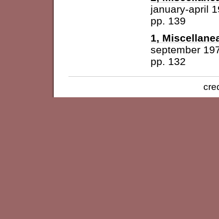
january-april 
pp. 139
1, Miscellane
september 19
pp. 132
cre