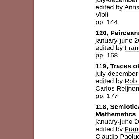
edited by
Anna
Violi
pp. 144
120, Peircean
january-june 
edited by
Fran
pp. 158
119, Traces o
july-december
edited by
Rob 
Carlos Reijne
pp. 177
118, Semioti
Mathematics
january-june 
edited by
Fran
Claudio Paolu