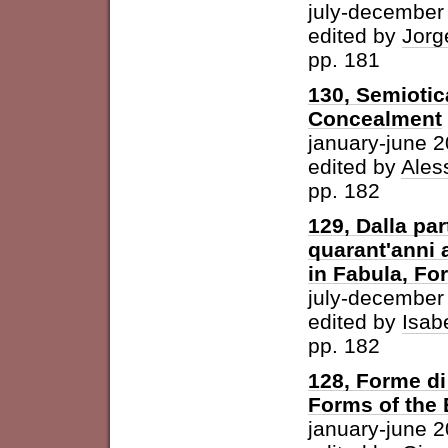
july-december
edited by
Jorg
pp. 181
130, Semiotic
Concealment
january-june 
edited by
Ales
pp. 182
129, Dalla par
quarant'anni 
in Fabula, For
july-december
edited by
Isab
pp. 182
128, Forme di 
Forms of the
january-june 