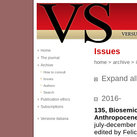
Issues
Home
The journal
home
>
archive
> 
Archive
How to consult
Expand al
Issues
Authors
Search
2016-
Publication ethics
Subscriptions
135, Biosemio
Anthropocen
Versione italiana
july-december
edited by
Feli