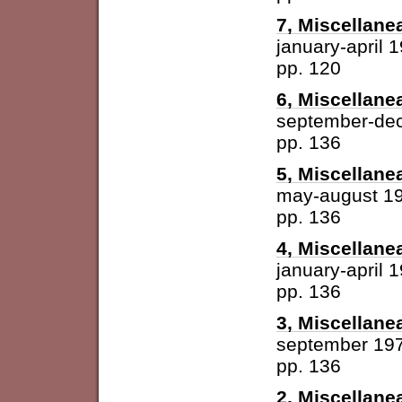
7, Miscellane
january-april 
pp. 120
6, Miscellane
september-de
pp. 136
5, Miscellane
may-august 1
pp. 136
4, Miscellane
january-april 
pp. 136
3, Miscellane
september 19
pp. 136
2, Miscellane