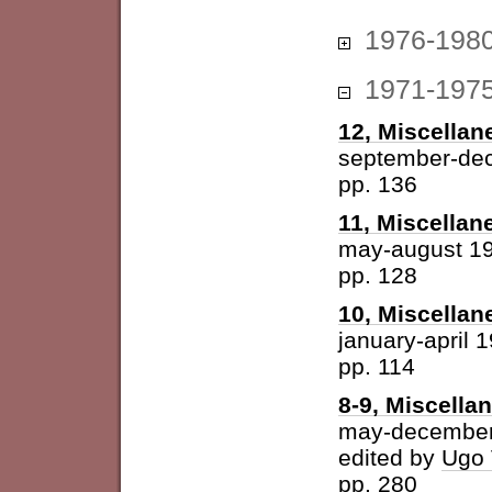
1976-198
1971-197
12, Miscellan
september-de
pp. 136
11, Miscellan
may-august 1
pp. 128
10, Miscellan
january-april 
pp. 114
8-9, Miscella
may-december
edited by
Ugo 
pp. 280