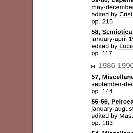
may-december
edited by
Cris
pp. 215
58, Semiotica 
january-april 
edited by
Luci
pp. 117
1986-199
57, Miscellan
september-de
pp. 144
55-56, Peirce
january-augus
edited by
Mass
pp. 183