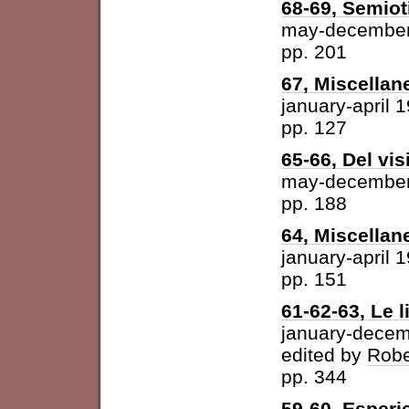
68-69, Semiot
may-december
pp. 201
67, Miscellan
january-april 
pp. 127
65-66, Del vis
may-december
pp. 188
64, Miscellan
january-april 
pp. 151
61-62-63, Le l
january-dece
edited by
Robe
pp. 344
59-60, Esperi