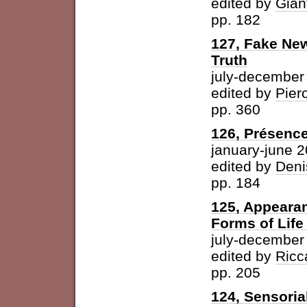
edited by
Gian
pp. 182
127, Fake New
Truth
july-december
edited by
Pier
pp. 360
126, Présence
january-june 
edited by
Deni
pp. 184
125, Appearan
Forms of Life
july-december
edited by
Ricc
pp. 205
124, Sensoria