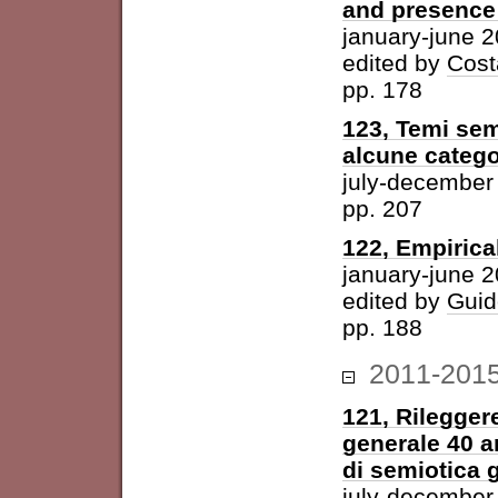
and presence 
january-june 
edited by
Cost
pp. 178
123, Temi sem
alcune catego
july-december
pp. 207
122, Empirica
january-june 
edited by
Guid
pp. 188
2011-201
121, Rileggere
generale 40 a
di semiotica 
july-december