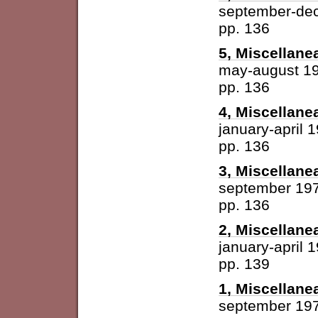
september-de
pp. 136
5, Miscellane
may-august 1
pp. 136
4, Miscellane
january-april 
pp. 136
3, Miscellane
september 19
pp. 136
2, Miscellane
january-april 
pp. 139
1, Miscellane
september 19