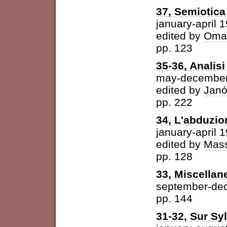
37, Semiotica 
january-april 
edited by
Omar
pp. 123
35-36, Analisi 
may-december
edited by
Janó
pp. 222
34, L'abduzio
january-april 
edited by
Mass
pp. 128
33, Miscellan
september-de
pp. 144
31-32, Sur Syl