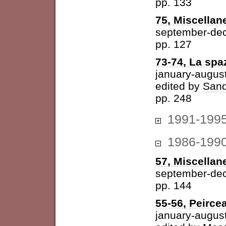
pp. 133
75, Miscellan
september-de
pp. 127
73-74, La spazi
january-augus
edited by
Sand
pp. 248
1991-199
1986-199
57, Miscellan
september-de
pp. 144
55-56, Peirce
january-augus