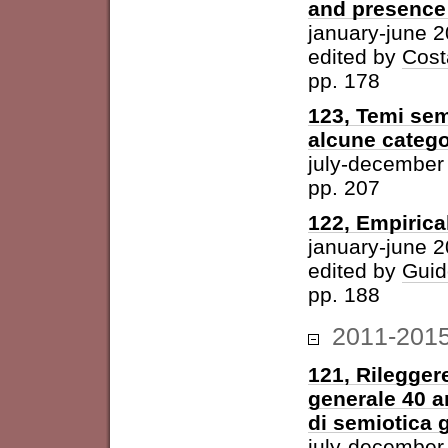
and presence 
january-june 
edited by
Cost
pp. 178
123, Temi sem
alcune catego
july-december
pp. 207
122, Empirica
january-june 
edited by
Guid
pp. 188
2011-201
121, Rileggere
generale 40 a
di semiotica 
july-december