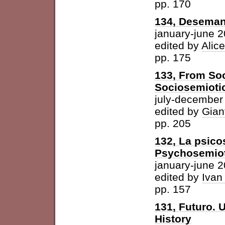
pp. 170
134, Desemant
january-june 
edited by
Alic
pp. 175
133, From Soc
Sociosemiotic
july-december
edited by
Gian
pp. 205
132, La psicos
Psychosemioti
january-june 
edited by
Ivan
pp. 157
131, Futuro. U
History