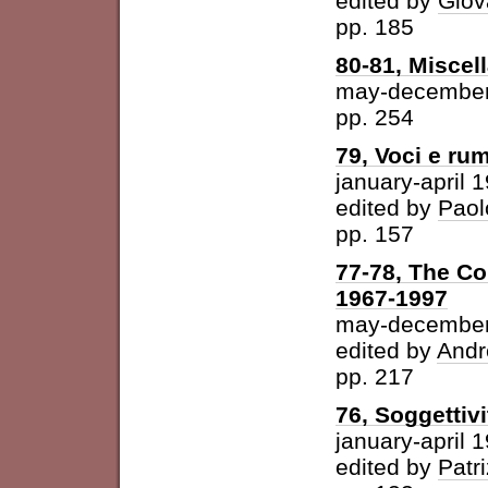
edited by
Giov
pp. 185
80-81, Miscel
may-december
pp. 254
79, Voci e ru
january-april 
edited by
Paol
pp. 157
77-78, The Con
1967-1997
may-december
edited by
Andr
pp. 217
76, Soggettivi
january-april 
edited by
Patri