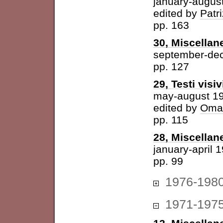
january-augus
edited by
Patri
pp. 163
30, Miscellan
september-de
pp. 127
29, Testi visiv
may-august 1
edited by
Omar
pp. 115
28, Miscellan
january-april 
pp. 99
1976-198
1971-197