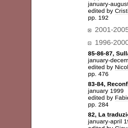
january-augus
edited by
Cris
pp. 192
2001-200
1996-200
85-86-87, Sul
january-dece
edited by
Nico
pp. 476
83-84, Reconf
january 1999
edited by
Fabi
pp. 284
82, La traduz
january-april 