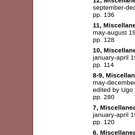
12, Miscellan
september-de
pp. 136
11, Miscellan
may-august 1
pp. 128
10, Miscellan
january-april 
pp. 114
8-9, Miscella
may-december
edited by
Ugo 
pp. 280
7, Miscellane
january-april 
pp. 120
6, Miscellane