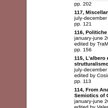
pp. 202
117, Miscella
july-december
pp. 121
116, Politich
january-june 
edited by
Tra
pp. 156
115, L'albero 
strutturalism
july-december
edited by
Cosi
pp. 113
114, From Ana
Semiotics of 
january-june 
edited by
Vale