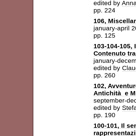
edited by
Anna
pp. 224
106, Miscella
january-april 
pp. 125
103-104-105, 
Contenuto tra 
january-dece
edited by
Clau
pp. 260
102, Avventur
Antichità e 
september-de
edited by
Stefa
pp. 190
100-101, Il se
rappresentazi