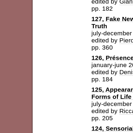
edited by
Gian
pp. 182
127, Fake New
Truth
july-december
edited by
Pier
pp. 360
126, Présence
january-june 
edited by
Deni
pp. 184
125, Appearan
Forms of Life
july-december
edited by
Ricc
pp. 205
124, Sensoria