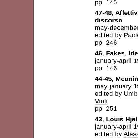
pp. 145
47-48, Affetti
discorso
may-december
edited by
Paol
pp. 246
46, Fakes, Id
january-april 
pp. 146
44-45, Meani
may-january 
edited by
Umbe
Violi
pp. 251
43, Louis Hje
january-april 
edited by
Ales