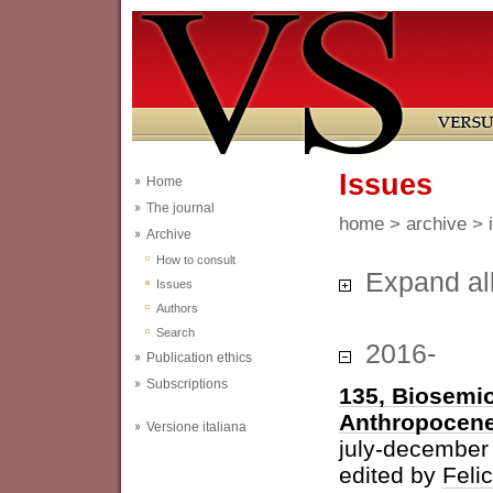
Issues
Home
The journal
home
>
archive
> 
Archive
How to consult
Expand al
Issues
Authors
Search
2016-
Publication ethics
Subscriptions
135, Biosemio
Anthropocen
Versione italiana
july-december
edited by
Feli