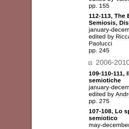
pp. 155
112-113, The 
Semiosis, Dis
january-decem
edited by
Ricc
Paolucci
pp. 245
2006-201
109-110-111, I
semiotiche
january-dece
edited by
Andr
pp. 275
107-108, Lo s
semiotico
may-december