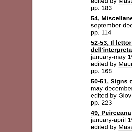
edited by
Mass
pp. 183
54, Miscellan
september-de
pp. 114
52-53, Il letto
dell'interpret
january-may 
edited by
Maur
pp. 168
50-51, Signs o
may-december
edited by
Giov
pp. 223
49, Peirceana
january-april 
edited by
Mass