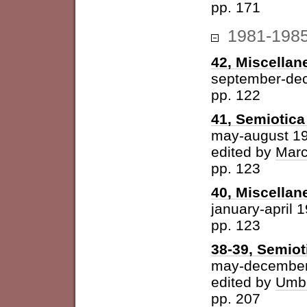
pp. 171
1981-198
42, Miscellan
september-de
pp. 122
41, Semiotica 
may-august 1
edited by
Marc
pp. 123
40, Miscellan
january-april 
pp. 123
38-39, Semiot
may-december
edited by
Umbe
pp. 207