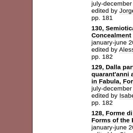
july-december
edited by
Jorg
pp. 181
130, Semiotic
Concealment
january-june 
edited by
Ales
pp. 182
129, Dalla par
quarant'anni 
in Fabula, For
july-december
edited by
Isab
pp. 182
128, Forme di 
Forms of the
january-june 