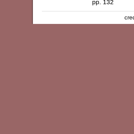
pp. 132
cre