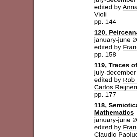
edited by
Anna
Violi
pp. 144
120, Peircean
january-june 
edited by
Fran
pp. 158
119, Traces o
july-december
edited by
Rob 
Carlos Reijne
pp. 177
118, Semioti
Mathematics
january-june 
edited by
Fran
Claudio Paolu