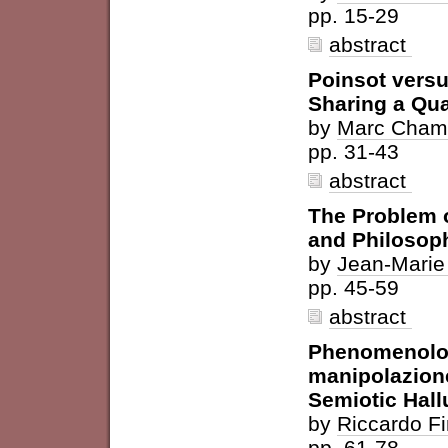
pp. 15-29
abstract
Poinsot versu
Sharing a Qua
by
Marc Cham
pp. 31-43
abstract
The Problem 
and Philosop
by
Jean-Marie
pp. 45-59
abstract
Phenomenolog
manipolazione
Semiotic Hall
by
Riccardo F
pp. 61-78