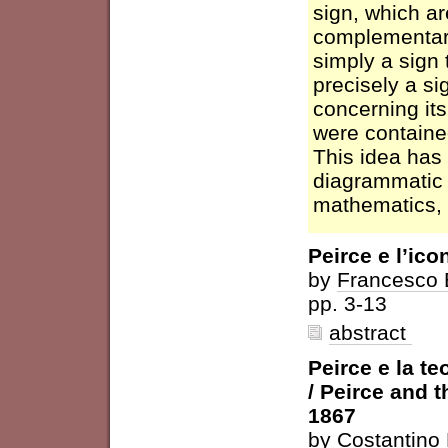
sign, which a
complementary
simply a sign 
precisely a si
concerning its
were contained
This idea has
diagrammatic 
mathematics, 
Peirce e l’ic
by
Francesco 
pp. 3-13
abstract
Peirce e la te
/ Peirce and 
1867
by
Costantino