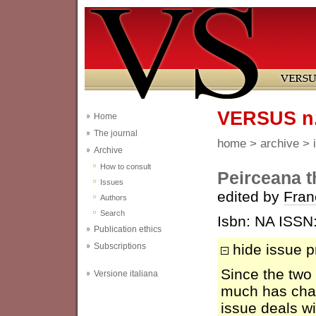
VERSUS n. 
Home
The journal
home
>
archive
>
Archive
How to consult
Peirceana t
Issues
edited by
Fran
Authors
Search
Isbn: NA ISSN
Publication ethics
Subscriptions
hide issue p
Since the two
Versione italiana
much has chan
issue deals wi