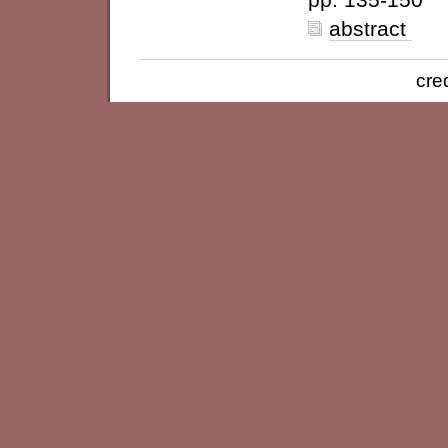
abstract
cre