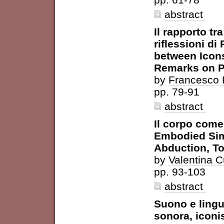
abstract
Il rapporto tr
riflessioni di
between Icons
Remarks on 
by
Francesco P
pp. 79-91
abstract
Il corpo come
Embodied Simu
Abduction, T
by
Valentina C
pp. 93-103
abstract
Suono e lingu
sonora, icon