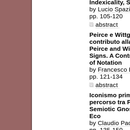
Indexicality, 
by
Lucio Spaz
pp. 105-120
abstract
Peirce e Wittg
contributo all
Peirce and Wi
Signs. A Cont
of Notation
by
Francesco 
pp. 121-134
abstract
Iconismo prim
percorso tra 
Semiotic Gnos
Eco
by
Claudio Pao
pp. 135-150