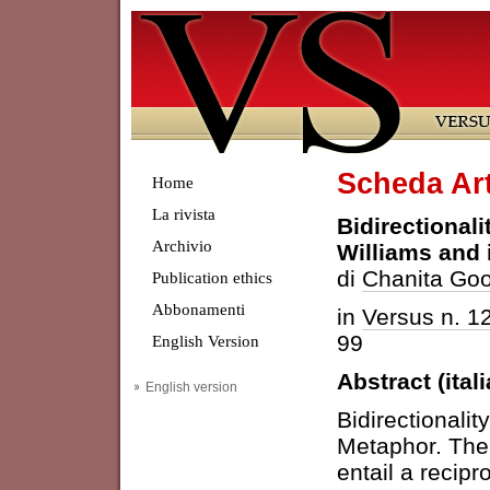
Scheda Art
Home
La rivista
Bidirectional
Archivio
Williams and 
di
Chanita Goo
Publication ethics
Abbonamenti
in
Versus n. 1
99
English Version
Abstract (ital
English version
Bidirectionalit
Metaphor. The 
entail a recipr