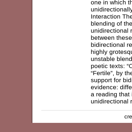
one in which t
unidirectionall
Interaction The
blending of th
unidirectional 
between these 
bidirectional 
highly grotesq
unstable blend
poetic texts: “
“Fertile”, by 
support for bid
evidence: diffe
a reading that 
unidirectional 
cre