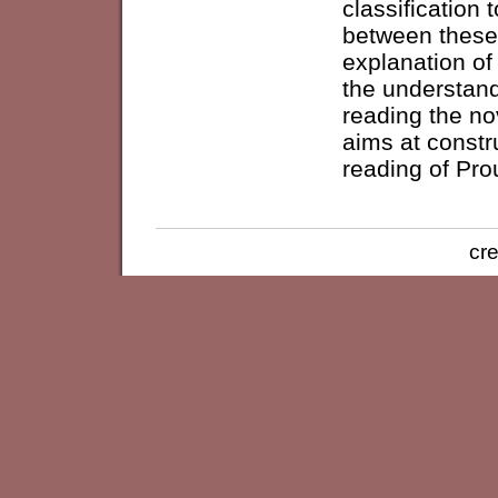
classification 
between these 
explanation of
the understand
reading the no
aims at constr
reading of Pro
cre