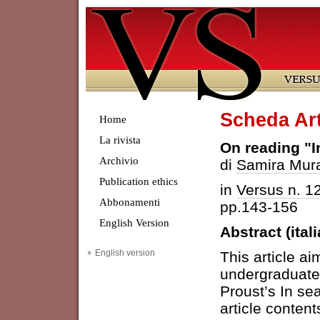
Scheda Art
Home
La rivista
On reading "I
Archivio
di
Samira Mur
Publication ethics
in
Versus n. 1
Abbonamenti
pp.143-156
English Version
Abstract (ital
English version
This article a
undergraduate 
Proust’s In sea
article content