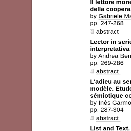
Il lettore mon
della coopera
by
Gabriele M
pp. 247-268
abstract
Lector in ser
interpretativa 
by
Andrea Bern
pp. 269-286
abstract
L'adieu au sen
modèle. Etude
sémiotique c
by
Inès Garm
pp. 287-304
abstract
List and Text.