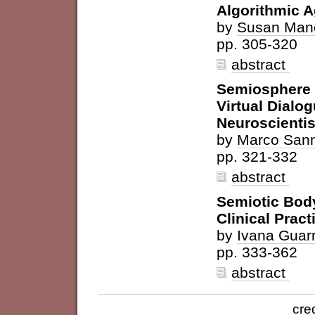
Algorithmic 
by
Susan Man
pp. 305-320
abstract
Semiosphere 
Virtual Dial
Neuroscientis
by
Marco San
pp. 321-332
abstract
Semiotic Body
Clinical Pract
by
Ivana Guarr
pp. 333-362
abstract
cre