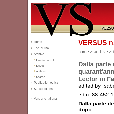
VERSUS n.
Home
The journal
home
>
archive
>
Archive
How to consult
Dalla parte 
Issues
quarant'ann
Authors
Search
Lector in F
Publication ethics
edited by
Isab
Subscriptions
Isbn: 88-452-
Versione italiana
Dalla parte de
dopo