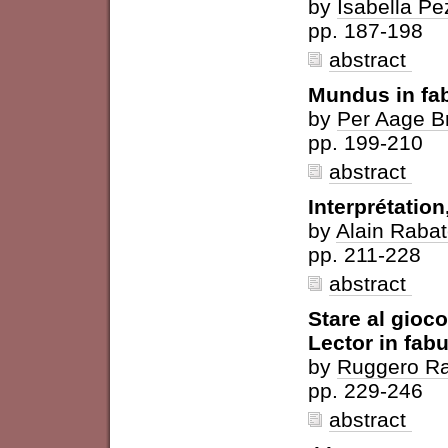
by
Isabella Pe
pp. 187-198
abstract
Mundus in fa
by
Per Aage B
pp. 199-210
abstract
Interprétatio
by
Alain Rabat
pp. 211-228
abstract
Stare al gioco.
Lector in fabu
by
Ruggero R
pp. 229-246
abstract