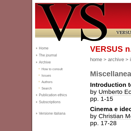
VERSUS n. 
Home
The journal
home
>
archive
>
Archive
How to consult
Miscellane
Issues
Authors
Introduction 
Search
by
Umberto E
Publication ethics
pp. 1-15
Subscriptions
Cinema e ideo
Versione italiana
by
Christian M
pp. 17-28