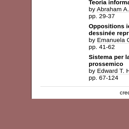
Teoria inform
by
Abraham A.
pp. 29-37
Oppositions 
dessinée repr
by
Emanuela C
pp. 41-62
Sistema per 
prossemico
by
Edward T. H
pp. 67-124
cre