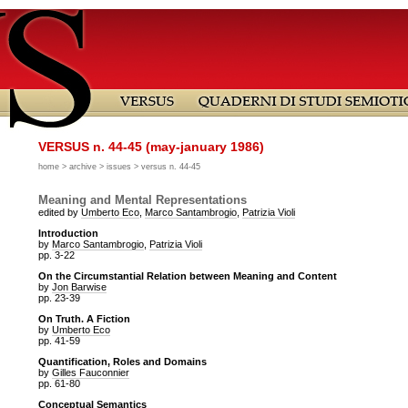
VERSUS n. 44-45 (may-january 1986)
home
>
archive
>
issues
> versus n. 44-45
Meaning and Mental Representations
edited by
Umberto Eco
,
Marco Santambrogio
,
Patrizia Violi
Introduction
by
Marco Santambrogio
,
Patrizia Violi
pp. 3-22
On the Circumstantial Relation between Meaning and Content
by
Jon Barwise
pp. 23-39
On Truth. A Fiction
by
Umberto Eco
pp. 41-59
Quantification, Roles and Domains
by
Gilles Fauconnier
pp. 61-80
Conceptual Semantics