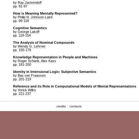
by
Ray Jackendoff
pp. 81-97
How is Meaning Mentally Represented?
by
Philip N. Johnson-Laird
pp. 99-118
Cognitive Semantics
by
George Lakoff
pp. 119-154
The Analysis of Nominal Compounds
by
Wendy G. Lehrner
pp. 155-179
Knowledge Representation in People and Machines
by
Roger Schank
,
Alex Kass
pp. 181-200
Identity in Intensional Logic: Subjective Semantics
by
Bas van Fraassen
pp. 201-219
Reference and its Role in Computational Models of Mental Representations
by
Yorick Wilks
pp. 221-237
credits
contacts