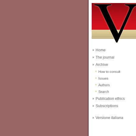
Home
The journal
Archive
How to consult
Issues
Authors
Search
Publication ethics
Subscriptions
Versione italiana